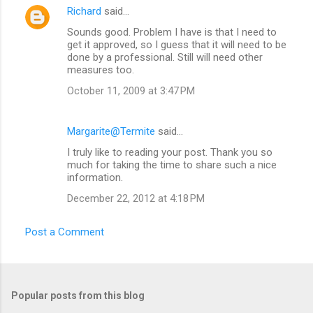
Richard
said…
Sounds good. Problem I have is that I need to
get it approved, so I guess that it will need to be
done by a professional. Still will need other
measures too.
October 11, 2009 at 3:47 PM
Margarite@Termite
said…
I truly like to reading your post. Thank you so
much for taking the time to share such a nice
information.
December 22, 2012 at 4:18 PM
Post a Comment
Popular posts from this blog