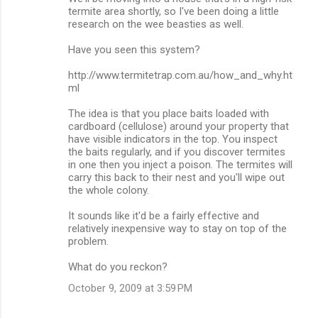
o
termite area shortly, so I've been doing a little
m
research on the wee beasties as well.
m
Have you seen this system?
e
http://www.termitetrap.com.au/how_and_why.ht
n
ml
t
The idea is that you place baits loaded with
s
cardboard (cellulose) around your property that
have visible indicators in the top. You inspect
the baits regularly, and if you discover termites
in one then you inject a poison. The termites will
carry this back to their nest and you'll wipe out
the whole colony.
It sounds like it'd be a fairly effective and
relatively inexpensive way to stay on top of the
problem.
What do you reckon?
October 9, 2009 at 3:59 PM