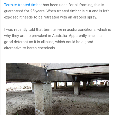
Termite treated timber
has been used for all framing, this is
guaranteed for 25 years. When treated timber is cut and is left
exposed it needs to be retreated with an areosol spray.
I was recently told that termite live in acidic conditions, which is
why they are so prevalent in Australia. Apparently lime is a
good deterant as it is alkaline, which could be a good
alternative to harsh chemicals.