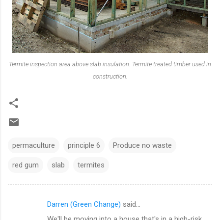
Termite inspection area above slab insulation. Termite treated timber used in
construction.
permaculture
principle 6
Produce no waste
red gum
slab
termites
Darren (Green Change)
said…
C
We'll be moving into a house that's in a high-risk