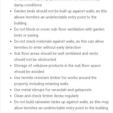
damp conditions
Garden beds should not be built up against walls, as this
allows termites an undetectable entry point to the
building
Do not block or cover sub-floor ventilation with garden
beds or paving
Do not stack materials against walls, as this can allow
termites to enter without early detection
Sub floor areas should be well ventilated and vents
should not be obstructed
Storage of cellulose products in the sub floor space
should be avoided
Use termite resistant timber for works around the
property, including retaining walls
Use metal stirrups for verandah and gateposts
Clean and check timber decks regularly
Do not build rainwater tanks up against walls, as this may
allow termites an undetectable entry point to the building