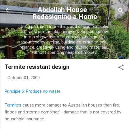
Skip to main content
Abdallah House -
Redesigning a Home
Using permaculture ethics and design principles
to transform an old energy guzzling bungalow
into a showcase of sustainable design. It's
about energy cycling, building community, self-
reliance, creatively using and reusing materials...
without spending heaps of money.
Termite resistant design
-
October 01, 2009
Principle 6: Produce no waste
Termites
cause more damage to Australian houses than fire,
floods and storms combined - damage that is not covered by
household insurance.