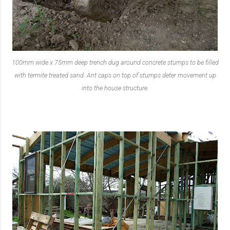
100mm wide x 75mm deep trench dug around concrete stumps to be filled
with termite treated sand. Ant caps on top of stumps deter movement up
into the house structure.