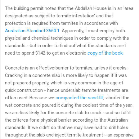
The building permit notes that the Abdallah House is in an 'area
designated as subject to termite infestation' and that
protection is required from termites in accordance with
Australian Standard 3660.1
. Apparently, I must employ both
physical and chemical techniques in order to comply with the
standards - but in order to find out what the standards are I
need to spend $142 to get an electronic
copy of the book
.
Concrete is an effective barrier to termites, unless it cracks.
Cracking in a concrete slab is more likely to happen if it was
not prepared properly, which is very common in the age of
quick construction - hence underslab termite treatments are
often used. Because we
compacted the sand fill
, vibrated the
wet concrete and poured it during the coolest time of the year,
we are less likely for the concrete slab to crack - and so fulfill
the criterea for a physical barrier according to the Australian
standards. If we didn't do that we may have had to drill holes
throughout the slab and inject termite treatment - an expensive