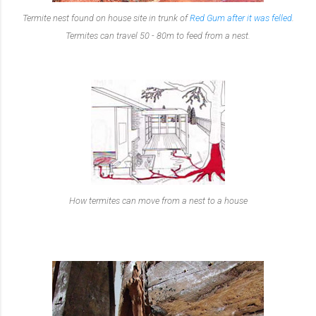
Termite nest found on house site in trunk of
Red Gum after it was felled
.
Termites can travel 50 - 80m to feed from a nest.
How termites can move from a nest to a house