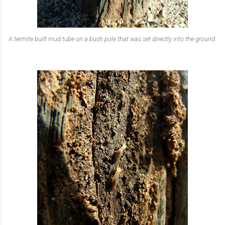
A termite built mud tube on a bush pole that was set directly into the ground.