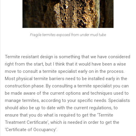
Fragile termites exposed from under mud tube
Termite resistant design is something that we have considered
right from the start, but I think that it would have been a wise
move to consult a termite specialist early on in the process.
Most physical termite barriers need to be installed early in the
construction phase. By consulting a termite specialist you can
be made aware of the current options and techniques used to
manage termites, according to your specific needs. Specialists
should also be up to date with the current regulations, to
ensure that you do what is required to get the 'Termite
Treatment Certificate', which is needed in order to get the
'Certificate of Occupancy'.