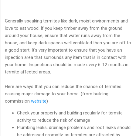
Generally speaking termites like dark, moist environments and
love to eat wood. If you keep timber away from the ground
around your house, ensure that water runs away from the
house, and keep dark spaces well ventilated then you are off to
a good start. It's very important to ensure that you have an
inpection area that surrounds any item that is in contact with
your home. Inspections should be made every 6-12 months in
termite affected areas.
Here are ways that you can reduce the chance of termites
causing major damage to your home: (from building
commission
website
)
Check your property and building regularly for termite
activity to reduce the risk of damage
Plumbing leaks, drainage problems and roof leaks should
be addressed promptly, as termites are attracted by