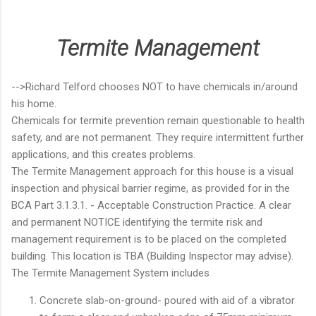
Termite Management
-->Richard Telford chooses NOT to have chemicals in/around
his home.
Chemicals for termite prevention remain questionable to health
safety, and are not permanent. They require intermittent further
applications, and this creates problems.
The Termite Management approach for this house is a visual
inspection and physical barrier regime, as provided for in the
BCA Part 3.1.3.1. - Acceptable Construction Practice. A clear
and permanent NOTICE identifying the termite risk and
management requirement is to be placed on the completed
building. This location is TBA (Building Inspector may advise).
The Termite Management System includes
Concrete slab-on-ground- poured with aid of a vibrator