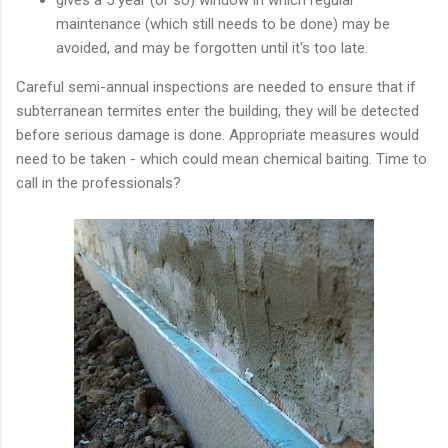
maintenance (which still needs to be done) may be
avoided, and may be forgotten until it's too late.
Careful semi-annual inspections are needed to ensure that if
subterranean termites enter the building, they will be detected
before serious damage is done. Appropriate measures would
need to be taken - which could mean chemical baiting. Time to
call in the professionals?