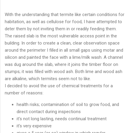
With the understanding that termite like certain conditions for
habitation, as well as cellulose for food, I have attempted to
deter them by not inviting them in or readily feeding them.
The raised slab is the most vulnerable access point in the
building. In order to create a clean, clear observation space
around the perimeter I filled in all small gaps using motar and
silicon and painted the face with a lime/milk wash. A channel
was dug around the slab, where it joins the timber floor on
stumps; it was filled with wood ash. Both lime and wood ash
are alkaline, which termites seem not to like.
I decided to avoid the use of chemical treatments for a
number of reasons:
health risks; contamination of soil to grow food, and
direct contact during inspections
it's not long lasting, needs continual treatment
it's very expensive
gives a 5 year (or so) window in which regular