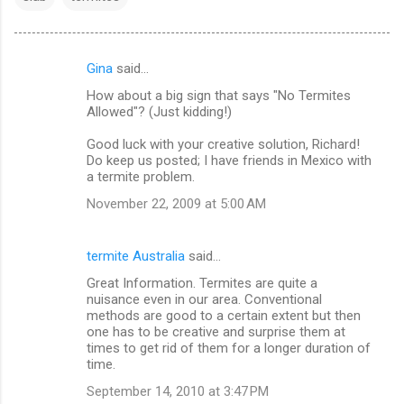
Gina
said…
C
How about a big sign that says "No Termites
o
Allowed"? (Just kidding!)
m
Good luck with your creative solution, Richard!
m
Do keep us posted; I have friends in Mexico with
a termite problem.
e
n
November 22, 2009 at 5:00 AM
t
s
termite Australia
said…
Great Information. Termites are quite a
nuisance even in our area. Conventional
methods are good to a certain extent but then
one has to be creative and surprise them at
times to get rid of them for a longer duration of
time.
September 14, 2010 at 3:47 PM