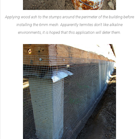
Applying wood ash to the stumps around the perimeter of the building before
installing the 6mm mesh. Apparently termites don't like alkaline
environments, it is hoped that this application will deter them.