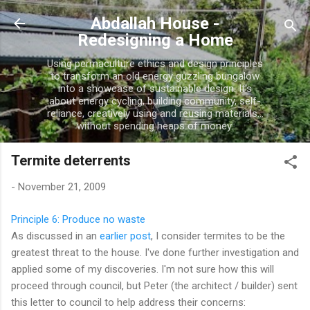
Skip to main content
Abdallah House -
Redesigning a Home
Using permaculture ethics and design principles
to transform an old energy guzzling bungalow
into a showcase of sustainable design. It's
about energy cycling, building community, self-
reliance, creatively using and reusing materials...
without spending heaps of money.
Termite deterrents
-
November 21, 2009
Principle 6: Produce no waste
As discussed in an
earlier post
, I consider termites to be the
greatest threat to the house. I've done further investigation and
applied some of my discoveries. I'm not sure how this will
proceed through council, but Peter (the architect / builder) sent
this letter to council to help address their concerns: