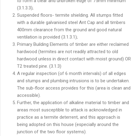
to form a clear and unbroken edge of 75mm minimum
(3.1.3.3);
Suspended floors- termite shielding. All stumps fitted
with a durable galvanised steel Ant Cap and all timbers
400mm clearance from the ground and good natural
ventilation is provided (3.1.3.1);
Primary Building Elements of timber are either reclaimed
hardwood (termites are not readily attracted to old
hardwood unless in direct contact with moist ground) OR
T2 treated pine. (3.1.3)
A regular inspection (of 6 month intervals) of all edges
and stumps and plumbing intrusions is to be undertaken.
The sub-floor access provides for this (area is clean and
accessible).
Further, the application of alkaline material to timber and
areas most susceptible to attack is acknowledged in
practice as a termite deterrent, and this approach is
being adopted on this house (especially around the
junction of the two floor systems).