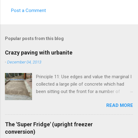
Post a Comment
Popular posts from this blog
Crazy paving with urbanite
-
December 04, 2013
Principle 11: Use edges and value the marginal I
collected a large pile of concrete which had
been sitting out the front for a number of
years. It had become habitat for snails mainly.
READ MORE
Originally the concrete blocks were footpaths
from around the original house, so they hadn't
traveled far. This material is more commonly
The 'Super Fridge' (upright freezer
known as 'urbanite', and is used in some pretty
conversion)
creative ways . I've been thinking about creating