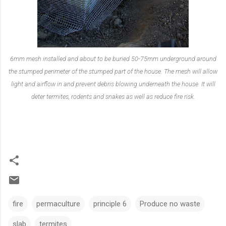
6mm mesh installed and about to be buried 50-75mm underground around
the stumped perimeter of the stumped part of the house. The mesh will allow
light and airflow in and prevent debris blowing underneath the house. It will
deter termites, rodents and snakes as well as reduce fire risk.
fire
permaculture
principle 6
Produce no waste
slab
termites