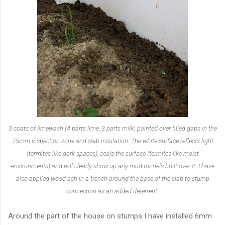
3 coats of limewash (4 parts lime, 3 parts milk) painted over filled gaps in the
75mm inspection zone and slab insulation. The white surface reflects light
(termites like dark spaces), seals the surface (termites like moist
environments) and will clearly show up any mud tunnels built over it. I have
also applied wood ash in a trench around the base of the slab to stump
connection as an added deterrent.
Around the part of the house on stumps I have installed 6mm