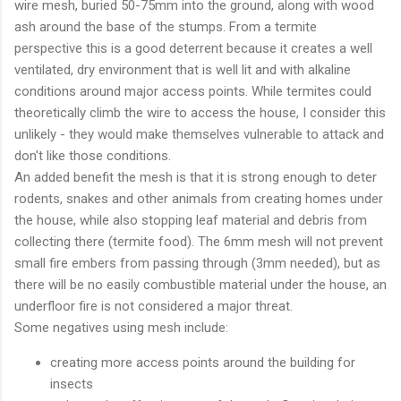
wire mesh, buried 50-75mm into the ground, along with wood
ash around the base of the stumps. From a termite
perspective this is a good deterrent because it creates a well
ventilated, dry environment that is well lit and with alkaline
conditions around major access points. While termites could
theoretically climb the wire to access the house, I consider this
unlikely - they would make themselves vulnerable to attack and
don't like those conditions.
An added benefit the mesh is that it is strong enough to deter
rodents, snakes and other animals from creating homes under
the house, while also stopping leaf material and debris from
collecting there (termite food). The 6mm mesh will not prevent
small fire embers from passing through (3mm needed), but as
there will be no easily combustible material under the house, an
underfloor fire is not considered a major threat.
Some negatives using mesh include:
creating more access points around the building for
insects