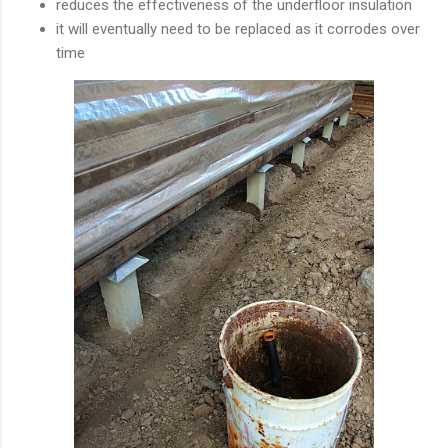
reduces the effectiveness of the underfloor insulation
it will eventually need to be replaced as it corrodes over
time