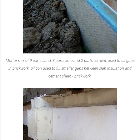
Mortar mix of 9 parts sand, 3 parts lime and 2 parts cement, used to fill gaps
in brickwork. Silicon used to fill smaller gaps between slab insulation and
cement sheet / brickwork.