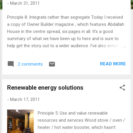
t
-
March 31, 2011
s
Principle 8: Integrate rather than segregate Today I received
a copy of Owner Builder magazine , which features Abdallah
House in the centre spread, six pages in all. It's a good
summary of what we have been up to here and is sure to
help get the story out to a wider audience. I've also entered a
competition called Sustainabilty Drive . It gives up to 20
people in the street the opportunity to share in $1 million in
READ MORE
2 comments
sustainability features. I got interested in the idea after I
realised that it was a great way to share a little of what we
are doing with people around us. Perhaps we might even win
Renewable energy solutions
too? Yer... right. Anyway, I've put together and entry and I'm
in the process of putting together a letter that I am going to
-
March 17, 2011
drop into my neighbours letterboxes to invite them to join in.
Check out my submission and click the green button if you
Principle 5: Use and value renewable
like it. Coming up soon there are a couple of opportunities
resources and services Wood stove / oven /
for people (like you?) to come and visit the property to see
heater / hot water booster, which hasn't
what i...