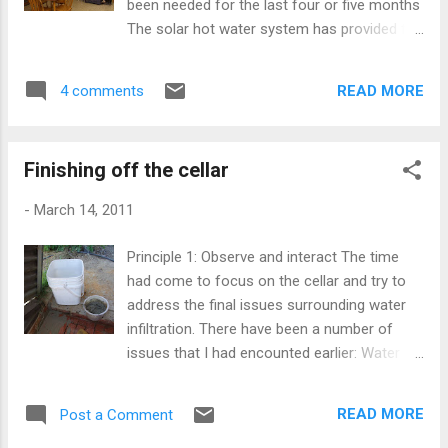
been needed for the last four or five months
The solar hot water system has provided for
95% of our hot water needs during the hotter
months Since moving into the house nine
READ MORE
4 comments
months ago we have been using no
electricity or gas to produce hot water
(except for cooking), which is normally one
Finishing off the cellar
of the heaviest consumers of non
renewable energy in the typical 'first world'
-
March 14, 2011
home. The system that we installed is a
combination of a solar hot water system
Principle 1: Observe and interact The time
with a wood fired stove to back it up. It's
had come to focus on the cellar and try to
made up of Australian made components
address the final issues surrounding water
that includes a heat exchanger, situated
infiltration. There have been a number of
below the hot water tank. I was usnsure
issues that I had encounted earlier: Water
whether we needed to include a gas booster
was running under the house during minor
to back it up further and so arranged for the
flood events and finding its way into the cool
plumbing to allow for one during
READ MORE
Post a Comment
cupboard pipe, which runs into the cellar.
construction just in case. The system was