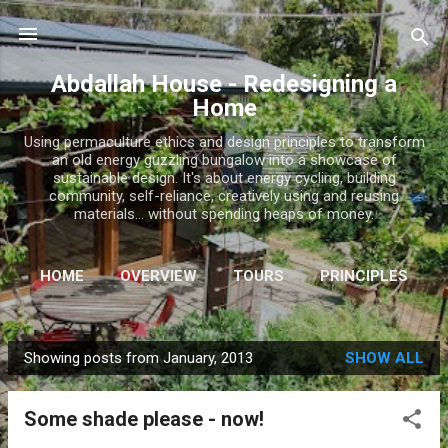
Skip to main content
Abdallah House - Redesigning a
Home
Using permaculture ethics and design principles to transform
an old energy guzzling bungalow into a showcase of
sustainable design. It's about energy cycling, building
community, self-reliance, creatively using and reusing
materials... without spending heaps of money.
HOME
OVERVIEW
TOURS
PRINCIPLES
INSTAGRAM
MORE…
SHOP
Showing posts from January, 2013
SHOW ALL
P
o
Some shade please - now!
s