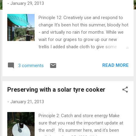
t
-
January 29, 2013
s
Principle 12: Creatively use and respond to
change It's been hot this summer, bloody hot
- and virtually no rain for months. While we
wait for our grapes to grow up our new
trellis I added shade cloth to give some
protection from the harsh sun. It's made
quite a difference, helping to keep the deck
READ MORE
3 comments
cooler, reducing reflection inside and while
ugly it's going to stay there for the summer.
On really hot days 35º+ we close all the
Preserving with a solar tyre cooker
windows and curtains in the house. The
pelmets and curtains inside work well, but we
-
January 21, 2013
wanted to improve on that by reducing the
amount of reflected heat coming in through
Principle 2: Catch and store energy Make
the windows. Once the heat is inside, that's
sure that you read the important update at
where it stays until we open up the house at
the end! It's summer here, and it's been
night when the weather cools down. Playing