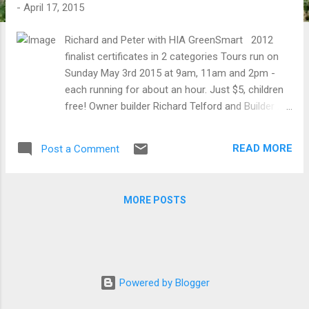
t
-
April 17, 2015
s
Richard and Peter with HIA GreenSmart 2012
finalist certificates in 2 categories Tours run on
Sunday May 3rd 2015 at 9am, 11am and 2pm -
each running for about an hour. Just $5, children
free! Owner builder Richard Telford and Builder /
Architect Peter Lockyer (morning sessions only)
will be running tours at Abdallah House, an urban
READ MORE
Post a Comment
rebuild and permaculture demonstration site on
580m2 (1/7th of an acre) in the rural township of
Seymour, central Victoria. Features include:
MORE POSTS
passive solar design, with raised living room slab
reuse of original building along with many loacally
sourced 2nd hand materials integrated cellar /
tank stand / cool cupboard low energy
consumption home (around 3kw/h p/d) with
Powered by Blogger
1.5kw solar array rainwater capture in tanks and
earthworks chooks and small netted espaliered