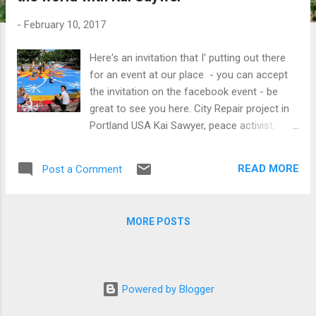
t
s
-
February 10, 2017
Here's an invitation that I' putting out there
for an event at our place - you can accept
the invitation on the facebook event - be
great to see you here. City Repair project in
Portland USA Kai Sawyer, peace activist,
student of nonviolence, and permaculture
educator from Japan, shares his story of
READ MORE
Post a Comment
exploring the world of "peace" and
"sustainability" in a 2-3 hour presentation at
Abdallah House in Seymour. (1a Abdallah
MORE POSTS
Road) Please join us at 6pm for a Pot Luck
dinner (bring food to share) before the
presentation which will begin at 7:30pm.
Space is limited to around 30 guests, so
Powered by Blogger
please indicate if you want to come. Kai will
be requesting for a donation, so please