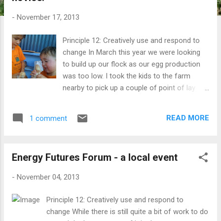
t
s
-
November 17, 2013
Principle 12: Creatively use and respond to
change In March this year we were looking
to build up our flock as our egg production
was too low. I took the kids to the farm
nearby to pick up a couple of point of lay
hens and they convinced me to also get a
couple of young chicks for them. Kai and
READ MORE
1 comment
Sen with their chicks, Browny and Icku It
started to become clear after a few weeks
that our new black hen (bottom right) was
Energy Futures Forum - a local event
not a hen at all. The chooks get let out into
the garden for limited times - great for when
-
November 04, 2013
it's time to dig over a bed. One of the point
of lay hens turned out to not be a hen at all -
Principle 12: Creatively use and respond to
but has become a very noisy and
change While there is still quite a bit of work to do
overprotective (read aggressive) rooster.