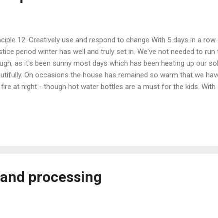
nciple 12: Creatively use and respond to change With 5 days in a row
stice period winter has well and truly set in. We've not needed to run 
ugh, as it's been sunny most days which has been heating up our sol
utifully. On occasions the house has remained so warm that we have
 fire at night - though hot water bottles are a must for the kids. Wi
en been using our electric kettle over the gas alternative, figuring th
ld be generating an excess. When the fires going that's our first cho
ck Olives, Kasundi and Chilli Paste We bottled the black olives that 
er only 18 days of rinsing with water. This was less that what was 
 a minimum of 21 days, max of 40. The olives were more ripe, some 
e...
g and processing