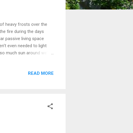
 of heavy frosts over the
the fire during the days
ar passive living space
n't even needed to light
th so much sun around we've
at our solar PV system
ice. Winter preserving -
READ MORE
we harvested at Murrnong
recommended to us, which
being quite soft and I did