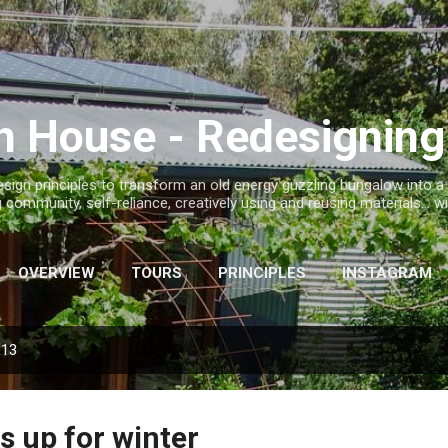
Skip to main content
h House - Redesignin
sign principles to transform an old energy guzzling bungalow into 
ng community, self-reliance, creatively using and reusing materials..
OVERVIEW
TOURS
PRINCIPLES
INSTAGRAM
013
s up for winter