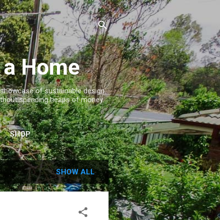
g a Home
a showcase of sustainable design.
. without spending heaps of money.
SHOP
SHOW ALL