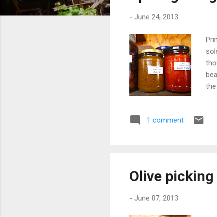
s
-
June 24, 2013
Pri
sol
tho
bea
the
oft
wou
1 comment
Bla
aft
was
slic
Olive pickin
-
June 07, 2013