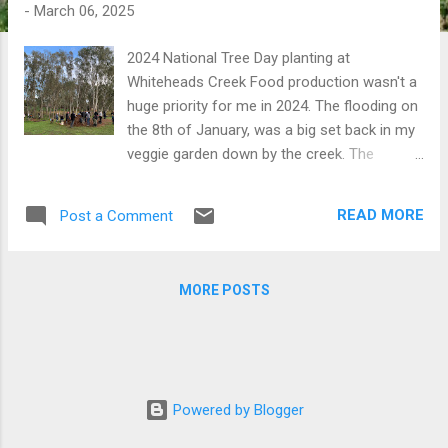
t
-
March 06, 2025
s
2024 National Tree Day planting at
Whiteheads Creek Food production wasn't a
huge priority for me in 2024. The flooding on
the 8th of January, was a big set back in my
veggie garden down by the creek. The
ensuing building project took up a lot of my
spare time that would have otherwise been
READ MORE
Post a Comment
dedicated to growing food. See the 'Wicked
Sleeper' garden beds post for more about
that. The flood also had an impact of the
MORE POSTS
native plantings that we had made along the
creek. I did what I could to salvage the
plantings, and most survived. Under the
banner of Seymour Urban Landcare,
Vanessa and I co-ordinated another National
Powered by Blogger
Tree Day planting in July which local
Cub/Scout groups played a big part. Biochar