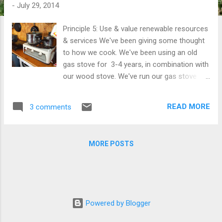
t
-
July 29, 2014
s
Principle 5: Use & value renewable resources
& services We've been giving some thought
to how we cook. We've been using an old
gas stove for 3-4 years, in combination with
our wood stove. We've run our gas stove
from a 45kg bottle, and used about one
bottle a year. In attempting to provide for as
READ MORE
3 comments
many of our own needs as we can we
decided to replace our gas cooker with a
portable electric induction cooker . Our 50's
MORE POSTS
style gas cooker running alongside our
induction cooktop while we trialed them
both. According to an article I read recently,
induction cookers are actually less efficient
than a gas hob - but that does assume an
Powered by Blogger
electric grid efficiency of 40%. Being that we
produce most of our own electricity with our