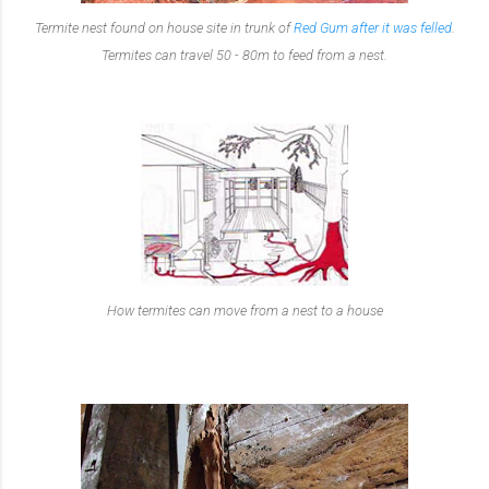
Termite nest found on house site in trunk of
Red Gum after it was felled
.
Termites can travel 50 - 80m to feed from a nest.
How termites can move from a nest to a house