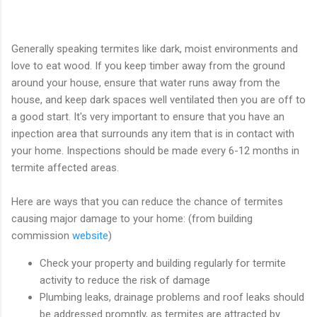
Generally speaking termites like dark, moist environments and
love to eat wood. If you keep timber away from the ground
around your house, ensure that water runs away from the
house, and keep dark spaces well ventilated then you are off to
a good start. It's very important to ensure that you have an
inpection area that surrounds any item that is in contact with
your home. Inspections should be made every 6-12 months in
termite affected areas.
Here are ways that you can reduce the chance of termites
causing major damage to your home: (from building
commission
website
)
Check your property and building regularly for termite
activity to reduce the risk of damage
Plumbing leaks, drainage problems and roof leaks should
be addressed promptly, as termites are attracted by