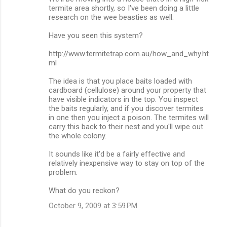
o
termite area shortly, so I've been doing a little
m
research on the wee beasties as well.
m
Have you seen this system?
e
http://www.termitetrap.com.au/how_and_why.ht
n
ml
t
The idea is that you place baits loaded with
s
cardboard (cellulose) around your property that
have visible indicators in the top. You inspect
the baits regularly, and if you discover termites
in one then you inject a poison. The termites will
carry this back to their nest and you'll wipe out
the whole colony.
It sounds like it'd be a fairly effective and
relatively inexpensive way to stay on top of the
problem.
What do you reckon?
October 9, 2009 at 3:59 PM