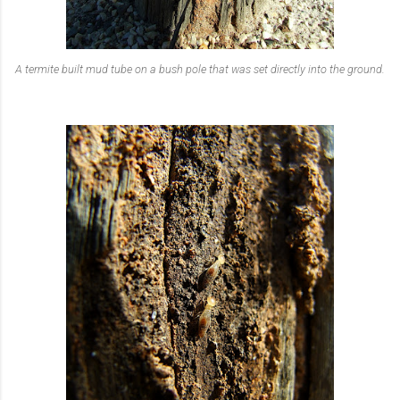
A termite built mud tube on a bush pole that was set directly into the ground.