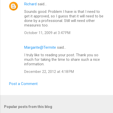
Richard
said…
Sounds good. Problem I have is that I need to
get it approved, so I guess that it will need to be
done by a professional. Still will need other
measures too.
October 11, 2009 at 3:47 PM
Margarite@Termite
said…
I truly like to reading your post. Thank you so
much for taking the time to share such a nice
information.
December 22, 2012 at 4:18 PM
Post a Comment
Popular posts from this blog