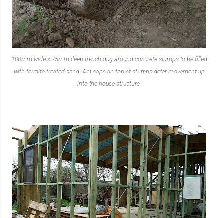
100mm wide x 75mm deep trench dug around concrete stumps to be filled
with termite treated sand. Ant caps on top of stumps deter movement up
into the house structure.