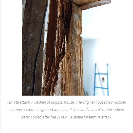
Termite attack in kitchen of original house. The original house had wooden
stumps set into the ground with no ant caps and a low clearance where
water pooled after heavy rain - a recipe for termite attack.