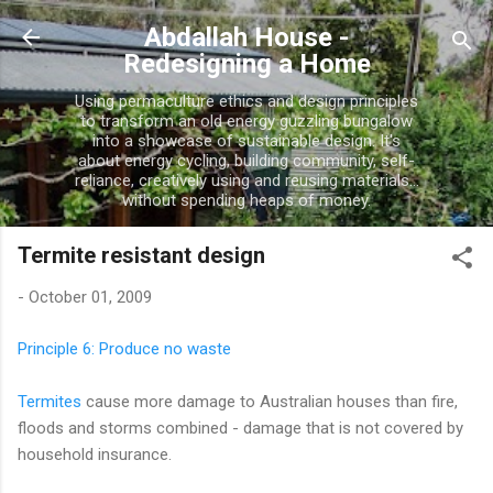
Skip to main content
Abdallah House -
Redesigning a Home
Using permaculture ethics and design principles
to transform an old energy guzzling bungalow
into a showcase of sustainable design. It's
about energy cycling, building community, self-
reliance, creatively using and reusing materials...
without spending heaps of money.
Termite resistant design
-
October 01, 2009
Principle 6: Produce no waste
Termites
cause more damage to Australian houses than fire,
floods and storms combined - damage that is not covered by
household insurance.