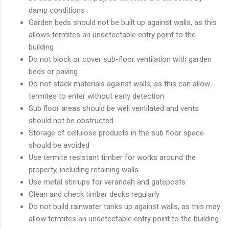
damp conditions
Garden beds should not be built up against walls, as this
allows termites an undetectable entry point to the
building
Do not block or cover sub-floor ventilation with garden
beds or paving
Do not stack materials against walls, as this can allow
termites to enter without early detection
Sub floor areas should be well ventilated and vents
should not be obstructed
Storage of cellulose products in the sub floor space
should be avoided
Use termite resistant timber for works around the
property, including retaining walls
Use metal stirrups for verandah and gateposts
Clean and check timber decks regularly
Do not build rainwater tanks up against walls, as this may
allow termites an undetectable entry point to the building