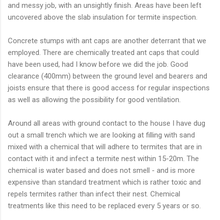
and messy job, with an unsightly finish. Areas have been left
uncovered above the slab insulation for termite inspection.
Concrete stumps with ant caps are another deterrant that we
employed. There are chemically treated ant caps that could
have been used, had I know before we did the job. Good
clearance (400mm) between the ground level and bearers and
joists ensure that there is good access for regular inspections
as well as allowing the possibility for good ventilation.
Around all areas with ground contact to the house I have dug
out a small trench which we are looking at filling with sand
mixed with a chemical that will adhere to termites that are in
contact with it and infect a termite nest within 15-20m. The
chemical is water based and does not smell - and is more
expensive than standard treatment which is rather toxic and
repels termites rather than infect their nest. Chemical
treatments like this need to be replaced every 5 years or so.