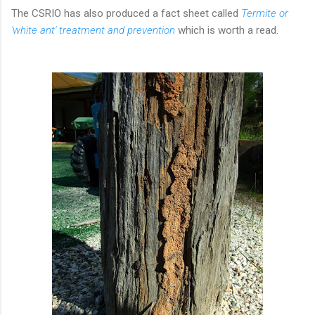
The CSRIO has also produced a fact sheet called
Termite or
'white ant' treatment and prevention
which is worth a read.