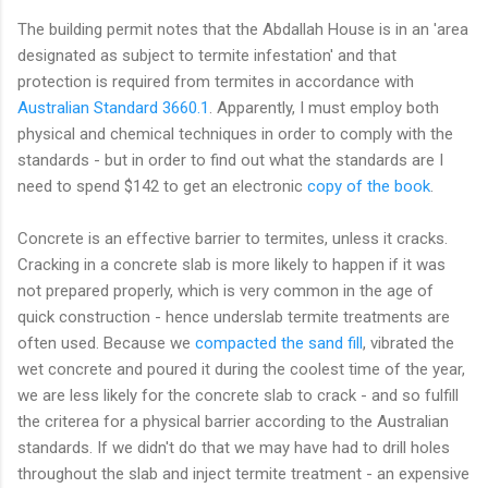
The building permit notes that the Abdallah House is in an 'area
designated as subject to termite infestation' and that
protection is required from termites in accordance with
Australian Standard 3660.1
. Apparently, I must employ both
physical and chemical techniques in order to comply with the
standards - but in order to find out what the standards are I
need to spend $142 to get an electronic
copy of the book
.
Concrete is an effective barrier to termites, unless it cracks.
Cracking in a concrete slab is more likely to happen if it was
not prepared properly, which is very common in the age of
quick construction - hence underslab termite treatments are
often used. Because we
compacted the sand fill
, vibrated the
wet concrete and poured it during the coolest time of the year,
we are less likely for the concrete slab to crack - and so fulfill
the criterea for a physical barrier according to the Australian
standards. If we didn't do that we may have had to drill holes
throughout the slab and inject termite treatment - an expensive