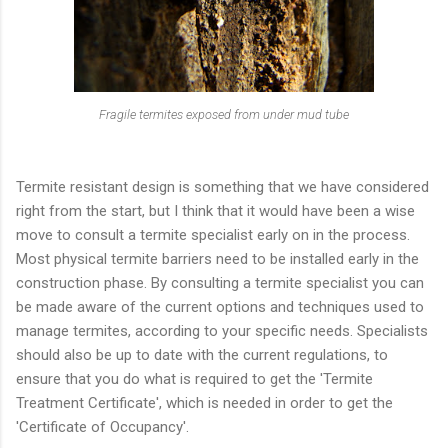
Fragile termites exposed from under mud tube
Termite resistant design is something that we have considered
right from the start, but I think that it would have been a wise
move to consult a termite specialist early on in the process.
Most physical termite barriers need to be installed early in the
construction phase. By consulting a termite specialist you can
be made aware of the current options and techniques used to
manage termites, according to your specific needs. Specialists
should also be up to date with the current regulations, to
ensure that you do what is required to get the 'Termite
Treatment Certificate', which is needed in order to get the
'Certificate of Occupancy'.