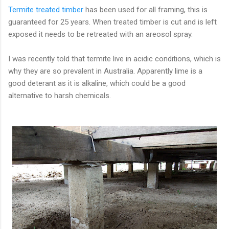
Termite treated timber
has been used for all framing, this is
guaranteed for 25 years. When treated timber is cut and is left
exposed it needs to be retreated with an areosol spray.
I was recently told that termite live in acidic conditions, which is
why they are so prevalent in Australia. Apparently lime is a
good deterant as it is alkaline, which could be a good
alternative to harsh chemicals.