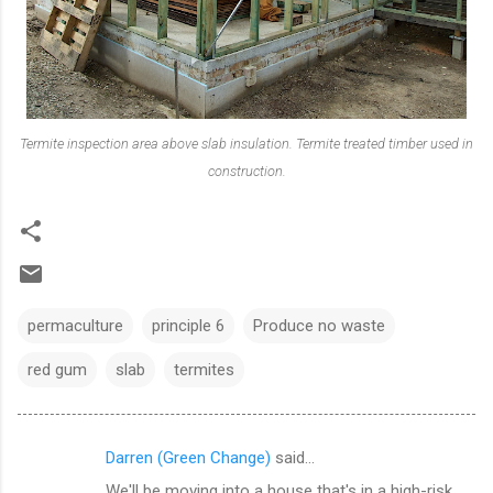
Termite inspection area above slab insulation. Termite treated timber used in
construction.
permaculture
principle 6
Produce no waste
red gum
slab
termites
Darren (Green Change)
said…
C
We'll be moving into a house that's in a high-risk