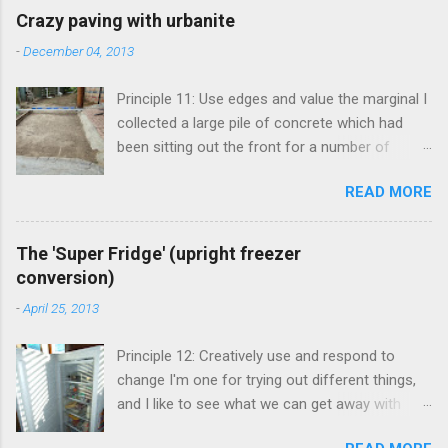
Crazy paving with urbanite
-
December 04, 2013
Principle 11: Use edges and value the marginal I
collected a large pile of concrete which had
been sitting out the front for a number of
years. It had become habitat for snails mainly.
READ MORE
Originally the concrete blocks were footpaths
from around the original house, so they hadn't
traveled far. This material is more commonly
The 'Super Fridge' (upright freezer
known as 'urbanite', and is used in some pretty
conversion)
creative ways . I've been thinking about creating
-
April 25, 2013
a space for an outdoor kitchen for some time
now, and figured that I really needed a paved
Principle 12: Creatively use and respond to
area in between the shed and cellar to set it up.
change I'm one for trying out different things,
The urbanite seemed like the perfect answer,
and I like to see what we can get away with
allowing me to clean up around the front and
before committing to something bigger and
create a great space round the back. My mate