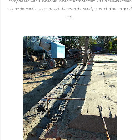
compressed with a 'whacker'. When the timber form was removed I could
shape the sand using a trowel - hours in the sand pit as a kid put to good
use.