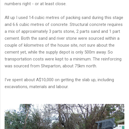
numbers right - or at least close.
All up I used 14 cubic metres of packing sand during this stage
and 6.6 cubic metres of concrete. Structural concrete requires
a mix of approximately 3 parts stone, 2 parts sand and 1 part
cement. Both the sand and river stone were sourced within a
couple of kilometres of the house site, not sure about the
cement yet, while the supply depot is only 500m away. So
transportation costs were kept to a minimum. The reinforcing
was sourced from Sheparton, about 75km north.
I've spent about A$10,000 on getting the slab up, including
excavations, materials and labour.