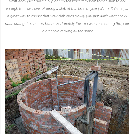
Scott and Quent have a cup of billy tea while they wait for the slab to dry
enough to trowel over. Pouring a slab at this time of year (Winter Solstice) is
a great way to ensure that your slab dries slowly, you just don't want heavy
rains during the first few hours. Fortunately the rain was mild during the pour
- a bit nerve-racking all the same.