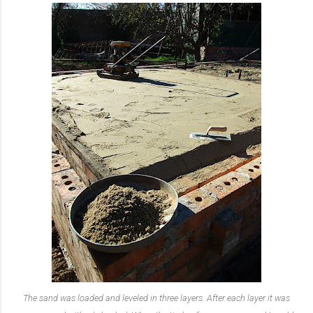
The sand was loaded and leveled in three layers. After each layer it was