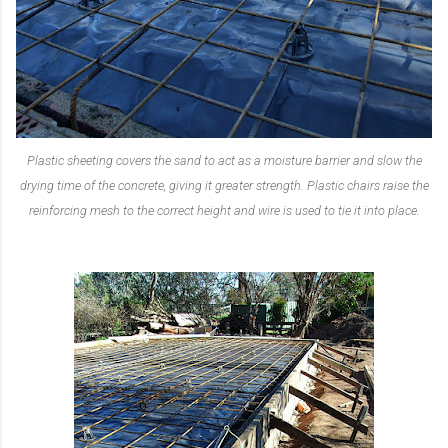
Plastic sheeting covers the sand to act as a moisture barrier and slow the
drying time of the concrete, giving it greater strength. Plastic chairs raise the
reinforcing mesh to the correct height and wire is used to tie it into place.