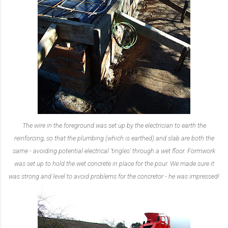
The wire in the foreground was set up by the electrician to earth the
reinforcing, so that the plumbing (which is earthed) and slab are both the
same - avoiding potential electrical 'tingles' through a wet floor. Formwork
was set up to hold the wet concrete in place for the pour. We made sure it
was strong and level to avoid problems for the concretor - he was impressed!