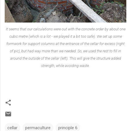
It seems that our calculations were out with the concrete order by about one
cubic metre (which is a lot - we played it a bit too safe). We set up some
formwork for support columns at the entrance of the cellar for excess (right
of pic), but had way more than we needed. So, we used the rest to fill in
around the outside of the cellar (left). This will give the structure added
strength, while avoiding waste.
cellar
permaculture
principle 6