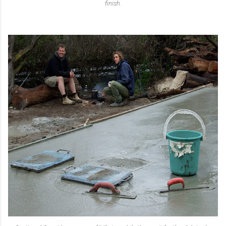
finish.