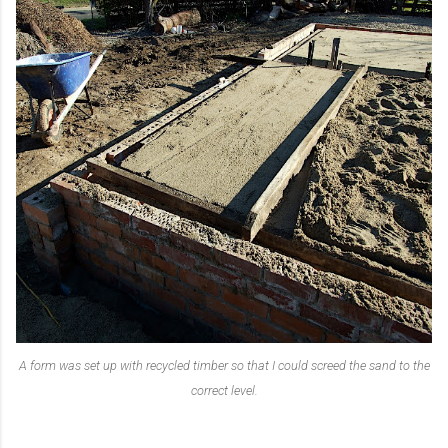
A form was set up with recycled timber so that I could screed the sand to the
correct level.