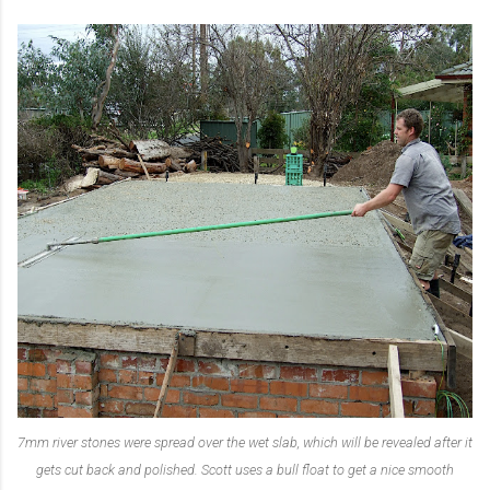
7mm river stones were spread over the wet slab, which will be revealed after it
gets cut back and polished. Scott uses a bull float to get a nice smooth