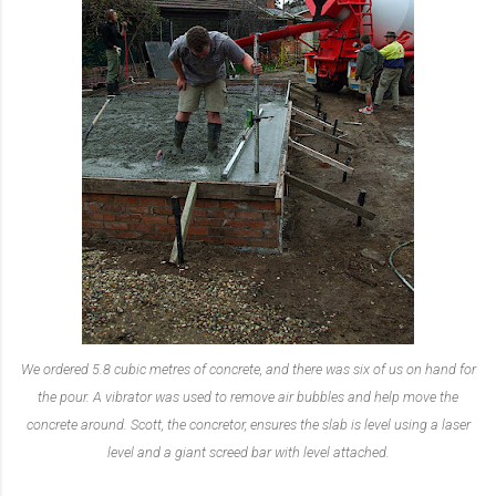
We ordered 5.8 cubic metres of concrete, and there was six of us on hand for
the pour. A vibrator was used to remove air bubbles and help move the
concrete around. Scott, the concretor, ensures the slab is level using a laser
level and a giant screed bar with level attached.