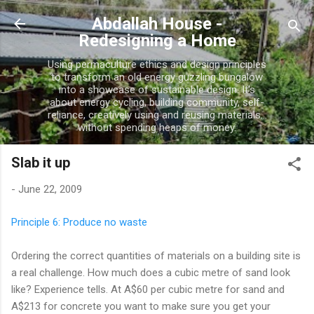
Skip to main content
Abdallah House -
Redesigning a Home
Using permaculture ethics and design principles
to transform an old energy guzzling bungalow
into a showcase of sustainable design. It's
about energy cycling, building community, self-
reliance, creatively using and reusing materials...
without spending heaps of money.
Slab it up
-
June 22, 2009
Principle 6: Produce no waste
Ordering the correct quantities of materials on a building site is
a real challenge. How much does a cubic metre of sand look
like? Experience tells. At A$60 per cubic metre for sand and
A$213 for concrete you want to make sure you get your