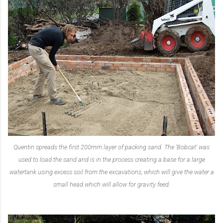
Quentin spreads the first 200mm layer of packing sand. The 'Bobcat' was
used to load the sand and is in the process creating a base for a large
watertank using excess soil from the excavations, which will give the water a
small head which will allow for gravity feed.