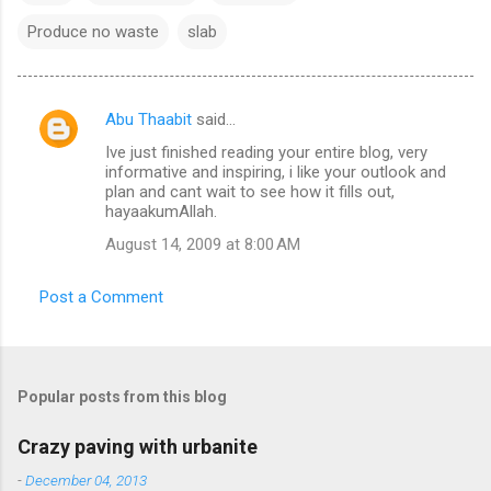
Produce no waste
slab
Abu Thaabit
said…
C
Ive just finished reading your entire blog, very
o
informative and inspiring, i like your outlook and
m
plan and cant wait to see how it fills out,
hayaakumAllah.
m
August 14, 2009 at 8:00 AM
e
n
Post a Comment
t
s
Popular posts from this blog
Crazy paving with urbanite
-
December 04, 2013