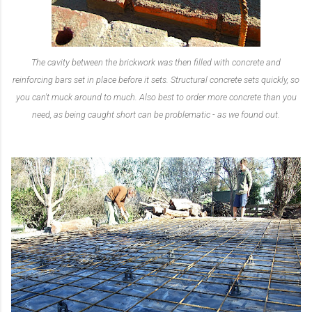
The cavity between the brickwork was then filled with concrete and
reinforcing bars set in place before it sets. Structural concrete sets quickly, so
you can't muck around to much. Also best to order more concrete than you
need, as being caught short can be problematic - as we found out.