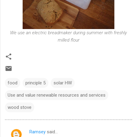
We use an electric breadmaker during summer with freshly
milled flour
food
principle 5
solar HW
Use and value renewable resources and services
wood stove
Ramsey
said…
C