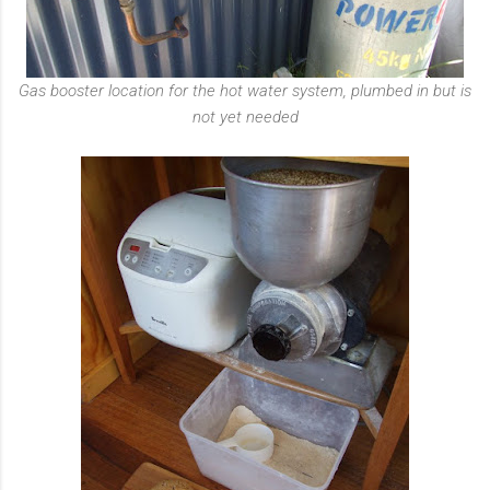
Gas booster location for the hot water system, plumbed in but is
not yet needed