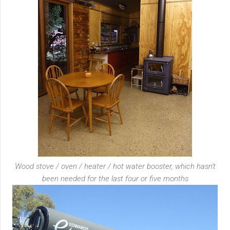
Wood stove / oven / heater / hot water booster, which hasn't
been needed for the last four or five months