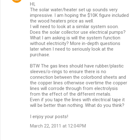
HI,
o
The solar water/heater set up sounds very
m
impressive. I am hoping the $10K figure included
the wood heaters price as well.
m
I will need to look at a similar system soon.
Does the solar collector use electrical pumps?
e
What I am asking is will the system function
n
without electricity? More in-depth questions
later when I need to seriously look at the
t
purchase.
s
BTW The gas lines should have rubber/plastic
sleeves/o-rings to ensure there is no
connection between the colorbond sheets and
the copper lines otherwise overtime the copper
lines will corrode through from electrolysis
from the effect of the different metals.
Even if you tape the lines with electrical tape it
will be better than nothing. What do you think?
I enjoy your posts!
March 22, 2011 at 12:04 PM