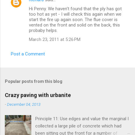
Hi Penny. We haven't found that the ply has got
too hot as yet - I will check this again when we
start the fire up again soon. The flue cover is
vented on the front and solid on the back, this
probaby helps.
March 23, 2011 at 5:26 PM
Post a Comment
Popular posts from this blog
Crazy paving with urbanite
-
December 04, 2013
Principle 11: Use edges and value the marginal I
collected a large pile of concrete which had
been sitting out the front for a number of