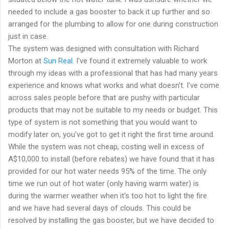
needed to include a gas booster to back it up further and so
arranged for the plumbing to allow for one during construction
just in case.
The system was designed with consultation with Richard
Morton at
Sun Real
. I've found it extremely valuable to work
through my ideas with a professional that has had many years
experience and knows what works and what doesn't. I've come
across sales people before that are pushy with particular
products that may not be suitable to my needs or budget. This
type of system is not something that you would want to
modify later on, you've got to get it right the first time around.
While the system was not cheap, costing well in excess of
A$10,000 to install (before rebates) we have found that it has
provided for our hot water needs 95% of the time. The only
time we run out of hot water (only having warm water) is
during the warmer weather when it's too hot to light the fire
and we have had several days of clouds. This could be
resolved by installing the gas booster, but we have decided to