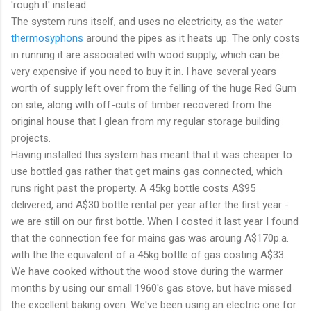
'rough it' instead.
The system runs itself, and uses no electricity, as the water
thermosyphons
around the pipes as it heats up. The only costs
in running it are associated with wood supply, which can be
very expensive if you need to buy it in. I have several years
worth of supply left over from the felling of the huge Red Gum
on site, along with off-cuts of timber recovered from the
original house that I glean from my regular storage building
projects.
Having installed this system has meant that it was cheaper to
use bottled gas rather that get mains gas connected, which
runs right past the property. A 45kg bottle costs A$95
delivered, and A$30 bottle rental per year after the first year -
we are still on our first bottle. When I costed it last year I found
that the connection fee for mains gas was aroung A$170p.a.
with the the equivalent of a 45kg bottle of gas costing A$33.
We have cooked without the wood stove during the warmer
months by using our small 1960's gas stove, but have missed
the excellent baking oven. We've been using an electric one for