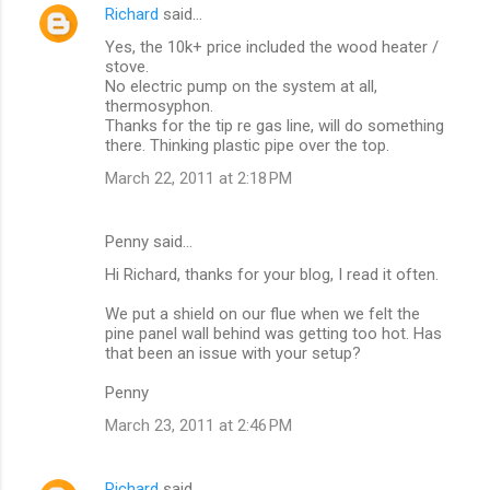
Richard
said…
Yes, the 10k+ price included the wood heater /
stove.
No electric pump on the system at all,
thermosyphon.
Thanks for the tip re gas line, will do something
there. Thinking plastic pipe over the top.
March 22, 2011 at 2:18 PM
Penny said…
Hi Richard, thanks for your blog, I read it often.
We put a shield on our flue when we felt the
pine panel wall behind was getting too hot. Has
that been an issue with your setup?
Penny
March 23, 2011 at 2:46 PM
Richard
said…