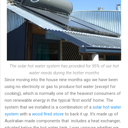
The solar hot water system has provided for 95% of our hot
water needs during the hotter months
Since moving into the house nine months ago we have been
using no electricity or gas to produce hot water (except for
cooking), which is normally one of the heaviest consumers of
non renewable energy in the typical 'first world' home. The
system that we installed is a combination of a
solar hot water
system
with a
wood fired stove
to back it up. It's made up of
Australian made components that includes a heat exchanger,
situated below the hot water tank. I was usnsure whether we