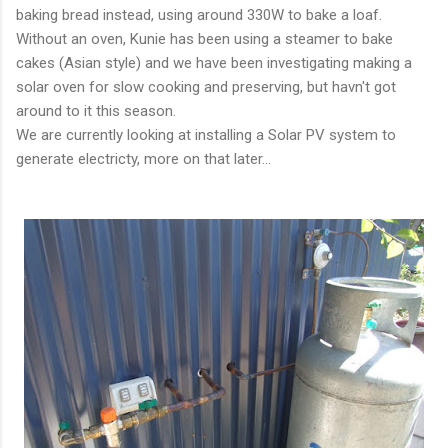
baking bread instead, using around 330W to bake a loaf.
Without an oven, Kunie has been using a steamer to bake
cakes (Asian style) and we have been investigating making a
solar oven for slow cooking and preserving, but havn't got
around to it this season.
We are currently looking at installing a Solar PV system to
generate electricty, more on that later...