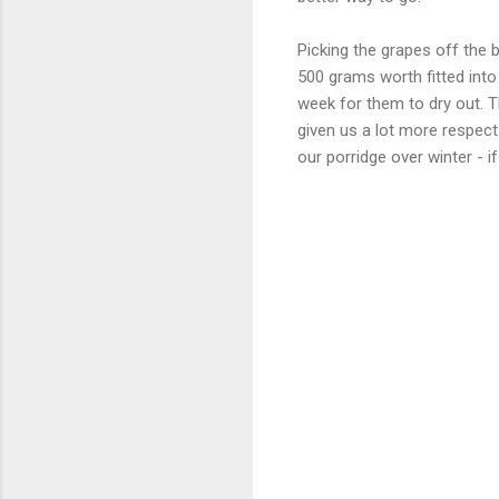
Picking the grapes off the b
500 grams worth fitted into 
week for them to dry out. 
given us a lot more respect
our porridge over winter - if