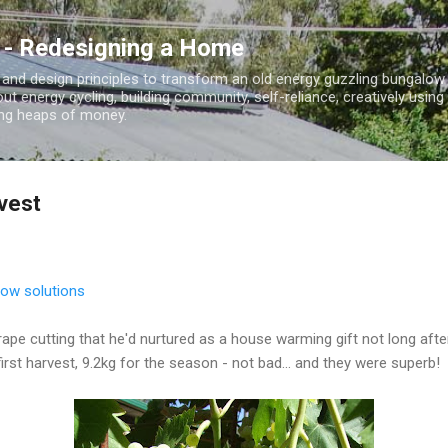
Skip to main content
 - Redesigning a Home
 and design principles to transform an old energy guzzling bungalo
out energy cycling, building community, self-reliance, creatively using
ding heaps of money.
vest
slow solutions
ape cutting that he'd nurtured as a house warming gift not long aft
first harvest, 9.2kg for the season - not bad... and they were superb!