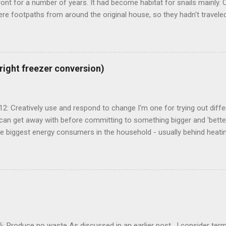
ront for a number of years. It had become habitat for snails mainly. O
re footpaths from around the original house, so they hadn't traveled
known as 'urbanite', and is used in some pretty creative ways . I've
a space for an outdoor kitchen for some time now, and figured that I
n the shed and cellar to set it up. The urbanite seemed like the perf
around the front and create a great space round the back. My mate 
pright freezer conversion)
a form and mortar mix to set the concrete block pieces onto. Seeme
thinking about it for a few months and with summer just about to star
fter clearing the space I set up a ...
 12: Creatively use and respond to change I'm one for trying out differ
an get away with before committing to something bigger and 'better
e biggest energy consumers in the household - usually behind heatin
Our upright freezer to fridge conversion in action We've trialed a n
re settling on the upright freezer conversion. First we used an old 15
70Wh per day Then we bought a 150lt chest freezer (using around 4
g bulk food - with the idea of a possible conversion. Our bar fridge 
from our freezer to create a 'ice box bar fridge' We then tried a smal
t I had in the Kombi that used about 420Wh per day. After not being en
I finally decided...
 6: Produce no waste As discussed in an earlier post , I consider term