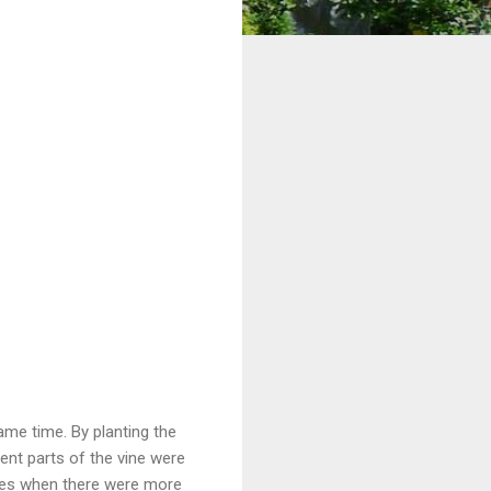
same time. By planting the
rent parts of the vine were
times when there were more