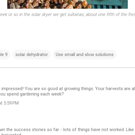
eek or so in the solar dryer we get sultanas, about one fifth of the fr
ple 9
solar dehydrator
Use small and slow solutions
 impressed! You are so good at growing things. Your harvests are 
you spend gardening each week?
at 5:59 PM
wn the success stories so far - lots of things have not worked. Like 