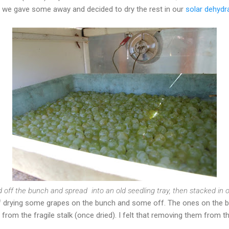
o we gave some away and decided to dry the rest in our
solar dehydr
 off the bunch and spread into an old seedling tray, then stacked in ou
 of drying some grapes on the bunch and some off. The ones on the 
from the fragile stalk (once dried). I felt that removing them from t