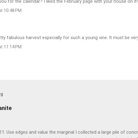
 you for the calendar? I liked the February page with your house on it!
at 10:48 PM
retty fabulous harvest especially for such a young vine. It must be ver
at 11:14 PM
og
anite
 11: Use edges and value the marginal I collected a large pile of conc