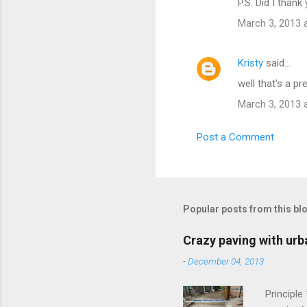
P.S. Did I thank
March 3, 2013 
Kristy
said…
well that's a p
March 3, 2013 
Post a Comment
Popular posts from this bl
Crazy paving with urb
-
December 04, 2013
Principle