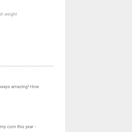
esh weight
always amazing! How
my corn this year -