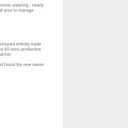
ummer watering - nearly
mall area to manage.
vineyard entirely made
se 60-acre, productive
farmer.
nd found the new owner