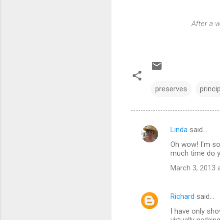
After a w
preserves
princi
Linda
said…
C
Oh wow! I'm so
o
much time do 
m
March 3, 2013 
m
e
Richard
said…
n
I have only sho
t