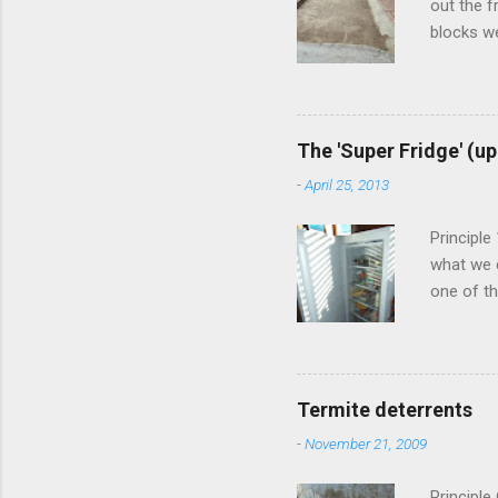
out the f
blocks we
commonly 
creating 
in betwee
clean up 
The 'Super Fridge' (u
make up 
-
April 25, 2013
so after 
into it. A
Principle
what we c
one of th
systems. 
here befo
around 6
preservin
Termite deterrents
used ice 
-
November 21, 2009
50lt) tha
the above 
Principle