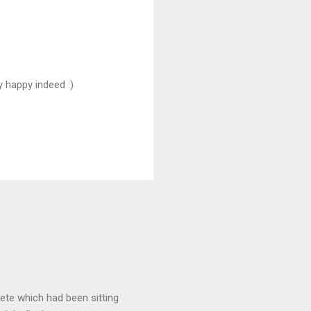
y happy indeed :)
rete which had been sitting