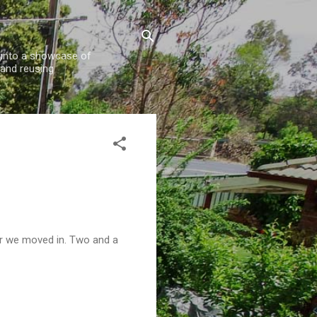
w into a showcase of
 and reusing
er we moved in. Two and a