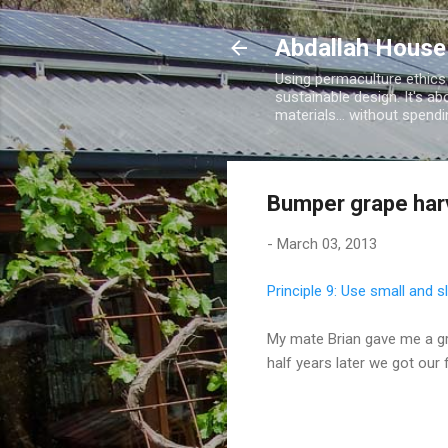
Abdallah House
Using permaculture ethics
sustainable design. It's ab
materials... without spen
Bumper grape har
-
March 03, 2013
Principle 9: Use small and 
My mate Brian gave me a gr
half years later we got our 