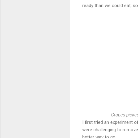
ready than we could eat, s
Grapes picked
I first tried an experiment
were challenging to remove 
better way to go.