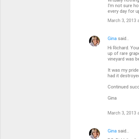
virtually nothin
I'm not sure h
s
every day for up
March 3, 2013 
Gina
said…
Hi Richard. You
up of rare grap
vineyard was be
It was my prid
had it destroye
Continued succ
Gina
March 3, 2013 
Gina
said…