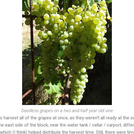
Seedless grapes on a two and half year old vine
o harvest all of the grapes at once, as they weren't all ready at the 
e east side of the block, near the water tank / cellar / carport, diffe
which (I think) helped distribute the harvest time. Still, there were 