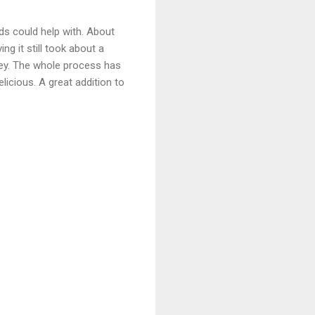
ids could help with. About
ng it still took about a
ney. The whole process has
licious. A great addition to