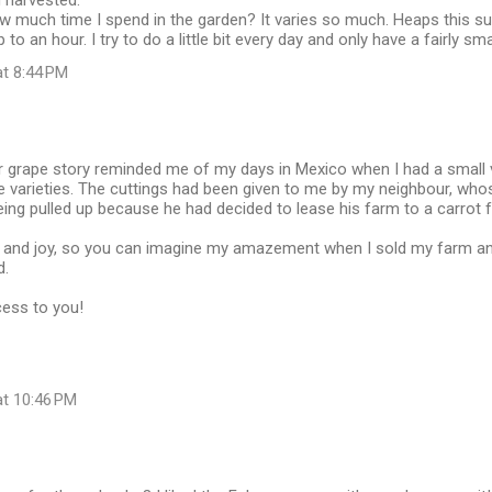
g harvested.
ow much time I spend in the garden? It varies so much. Heaps this s
 to an hour. I try to do a little bit every day and only have a fairly s
at 8:44 PM
r grape story reminded me of my days in Mexico when I had a small 
e varieties. The cuttings had been given to me by my neighbour, who
ing pulled up because he had decided to lease his farm to a carrot 
e and joy, so you can imagine my amazement when I sold my farm a
d.
ess to you!
at 10:46 PM