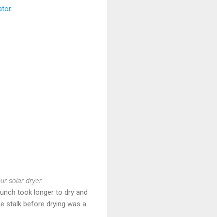
ator
.
r solar dryer.
bunch took longer to dry and
he stalk before drying was a