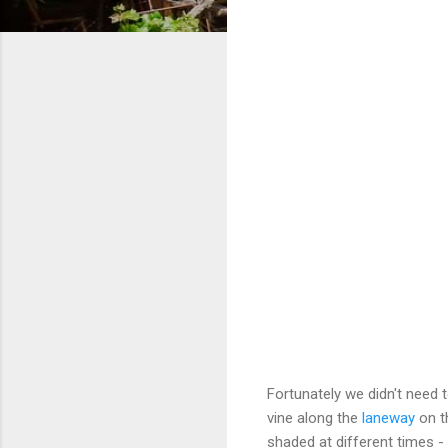
Fortunately we didn't need t
vine along the
laneway
on th
shaded at different times - 