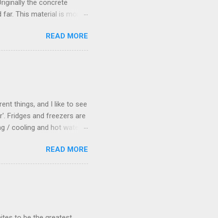
riginally the concrete
 far. This material is more
 been thinking about
READ MORE
 really needed a paved area
ect answer, allowing me to
Dylan suggested that I
d like a good idea to me,
t, I decided to get stuck
ent things, and I like to see
'. Fridges and freezers are
g / cooling and hot water
umber of fridge systems
READ MORE
0lt bar fridge that used
66Wh per day) for
died two weeks later so we
ler old Engel fridge (about
tirely satisfied with any of
ites to be the greatest