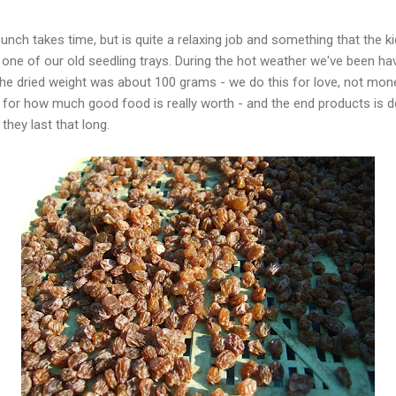
unch takes time, but is quite a relaxing job and something that the k
one of our old seedling trays. During the hot weather we've been havi
The dried weight was about 100 grams - we do this for love, not mo
 for how much good food is really worth - and the end products is de
 they last that long.