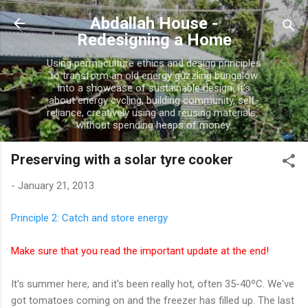
Skip to main content
Abdallah House -
Redesigning a Home
Using permaculture ethics and design principles
to transform an old energy guzzling bungalow
into a showcase of sustainable design. It's
about energy cycling, building community, self-
reliance, creatively using and reusing materials...
without spending heaps of money.
Preserving with a solar tyre cooker
-
January 21, 2013
Principle 2: Catch and store energy
Make sure that you read the important update at the end!
It's summer here, and it's been really hot, often 35-40ºC. We've
got tomatoes coming on and the freezer has filled up. The last