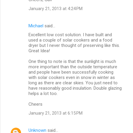
January 21, 2013 at 4:24 PM
Michael
said…
Excellent low cost solution. I have built and
used a couple of solar cookers and a food
dryer but I never thought of preserving like this.
Great Idea!
One thing to note is that the sunlight is much
more important than the outside temperature
and people have been successfully cooking
with solar cookers even in snow in winter as
long as there are clear skies. You just need to
have reasonably good insulation. Double glazing
helps a lot too.
Cheers
January 21, 2013 at 6:15 PM
Unknown
said…