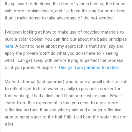
thing I want to do during this time of year is heat up the house
with more cooking inside, and I've been thinking for some time
that it make sense to take advantage of the hot weather.
I've been looking at how to make use of recycled materials to
build a solar cooker. You can find out about the basic principles
here
. A point to note about my approach is that I am lazy and
apply the proverb 'don't do what you don't have to' - seeing
what I can get away with before trying to perfect the process.
Or, if you prefer, Principle 7: '
Design from patterns to details
'.
My first attempt (last summer) was to use a small satellite dish
to reflect light to heat water in a billy (a parabolic cooker for
fast heating). I had a dish, and I had some white paint. What I
learnt from this experiment is that you need to use a more
reflective surface than just white paint and a larger reflective
area to bring water to the boil. Still, it did heat the water, but not
a lot.