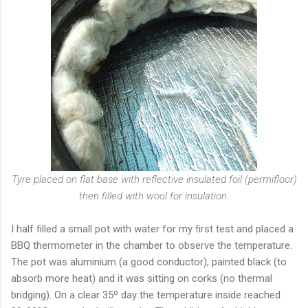
Tyre placed on flat base with reflective insulated foil (permifloor)
then filled with wool for insulation.
I half filled a small pot with water for my first test and placed a
BBQ thermometer in the chamber to observe the temperature.
The pot was aluminium (a good conductor), painted black (to
absorb more heat) and it was sitting on corks (no thermal
bridging). On a clear 35º day the temperature inside reached