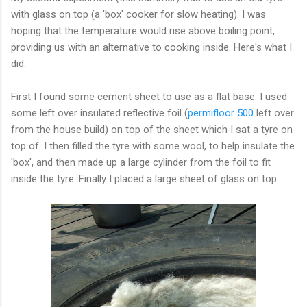
with glass on top (a 'box' cooker for slow heating). I was
hoping that the temperature would rise above boiling point,
providing us with an alternative to cooking inside. Here's what I
did:
First I found some cement sheet to use as a flat base. I used
some left over insulated reflective foil (
permifloor 500
left over
from the house build) on top of the sheet which I sat a tyre on
top of. I then filled the tyre with some wool, to help insulate the
'box', and then made up a large cylinder from the foil to fit
inside the tyre. Finally I placed a large sheet of glass on top.