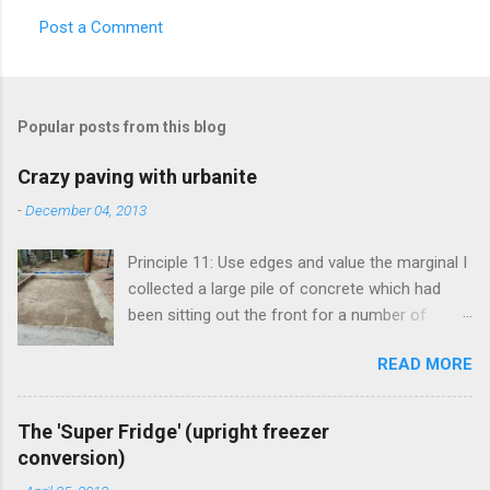
Post a Comment
Popular posts from this blog
Crazy paving with urbanite
-
December 04, 2013
Principle 11: Use edges and value the marginal I
collected a large pile of concrete which had
been sitting out the front for a number of
years. It had become habitat for snails mainly.
READ MORE
Originally the concrete blocks were footpaths
from around the original house, so they hadn't
traveled far. This material is more commonly
The 'Super Fridge' (upright freezer
known as 'urbanite', and is used in some pretty
conversion)
creative ways . I've been thinking about creating