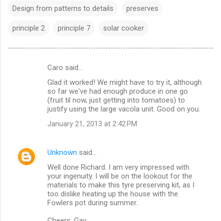
Design from patterns to details
preserves
principle 2
principle 7
solar cooker
Caro said…
C
Glad it worked! We might have to try it, although
o
so far we've had enough produce in one go
m
(fruit til now, just getting into tomatoes) to
justify using the large vacola unit. Good on you.
m
January 21, 2013 at 2:42 PM
e
n
Unknown
said…
t
Well done Richard. I am very impressed with
s
your ingenuity. I will be on the lookout for the
materials to make this tyre preserving kit, as I
too dislike heating up the house with the
Fowlers pot during summer.
Cheers, Gav