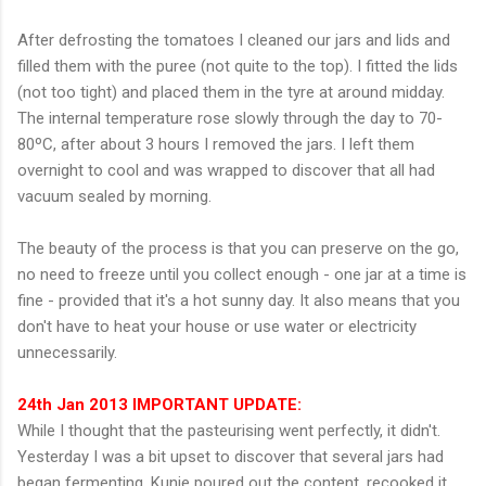
After defrosting the tomatoes I cleaned our jars and lids and
filled them with the puree (not quite to the top). I fitted the lids
(not too tight) and placed them in the tyre at around midday.
The internal temperature rose slowly through the day to 70-
80ºC, after about 3 hours I removed the jars. I left them
overnight to cool and was wrapped to discover that all had
vacuum sealed by morning.
The beauty of the process is that you can preserve on the go,
no need to freeze until you collect enough - one jar at a time is
fine - provided that it's a hot sunny day. It also means that you
don't have to heat your house or use water or electricity
unnecessarily.
24th Jan 2013 IMPORTANT UPDATE:
While I thought that the pasteurising went perfectly, it didn't.
Yesterday I was a bit upset to discover that several jars had
began fermenting. Kunie poured out the content, recooked it