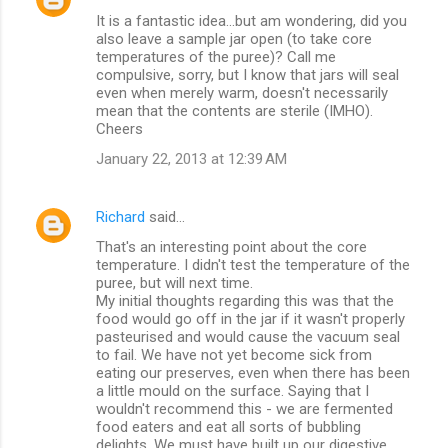
It is a fantastic idea...but am wondering, did you
also leave a sample jar open (to take core
temperatures of the puree)? Call me
compulsive, sorry, but I know that jars will seal
even when merely warm, doesn't necessarily
mean that the contents are sterile (IMHO).
Cheers
January 22, 2013 at 12:39 AM
Richard
said…
That's an interesting point about the core
temperature. I didn't test the temperature of the
puree, but will next time.
My initial thoughts regarding this was that the
food would go off in the jar if it wasn't properly
pasteurised and would cause the vacuum seal
to fail. We have not yet become sick from
eating our preserves, even when there has been
a little mould on the surface. Saying that I
wouldn't recommend this - we are fermented
food eaters and eat all sorts of bubbling
delights. We must have built up our digestive