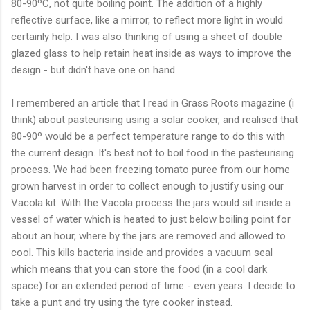
80-90ºC, not quite boiling point. The addition of a highly
reflective surface, like a mirror, to reflect more light in would
certainly help. I was also thinking of using a sheet of double
glazed glass to help retain heat inside as ways to improve the
design - but didn't have one on hand.
I remembered an article that I read in Grass Roots magazine (i
think) about pasteurising using a solar cooker, and realised that
80-90º would be a perfect temperature range to do this with
the current design. It's best not to boil food in the pasteurising
process. We had been freezing tomato puree from our home
grown harvest in order to collect enough to justify using our
Vacola kit. With the Vacola process the jars would sit inside a
vessel of water which is heated to just below boiling point for
about an hour, where by the jars are removed and allowed to
cool. This kills bacteria inside and provides a vacuum seal
which means that you can store the food (in a cool dark
space) for an extended period of time - even years. I decide to
take a punt and try using the tyre cooker instead.