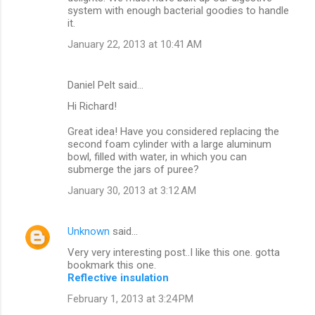
system with enough bacterial goodies to handle
it.
January 22, 2013 at 10:41 AM
Daniel Pelt said…
Hi Richard!
Great idea! Have you considered replacing the
second foam cylinder with a large aluminum
bowl, filled with water, in which you can
submerge the jars of puree?
January 30, 2013 at 3:12 AM
Unknown
said…
Very very interesting post..I like this one. gotta
bookmark this one.
Reflective insulation
February 1, 2013 at 3:24 PM