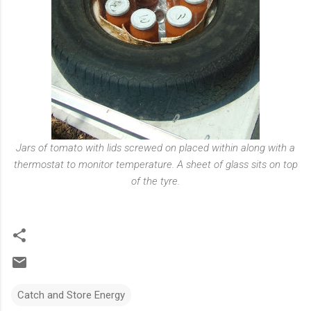
Jars of tomato with lids screwed on placed within along with a
thermostat to monitor temperature. A sheet of glass sits on top
of the tyre.
Catch and Store Energy