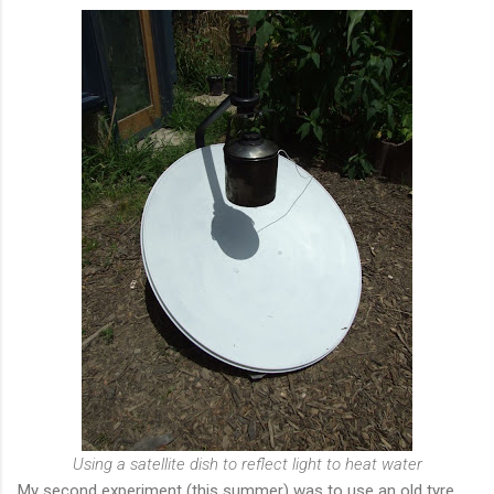
Using a satellite dish to reflect light to heat water
My second experiment (this summer) was to use an old tyre