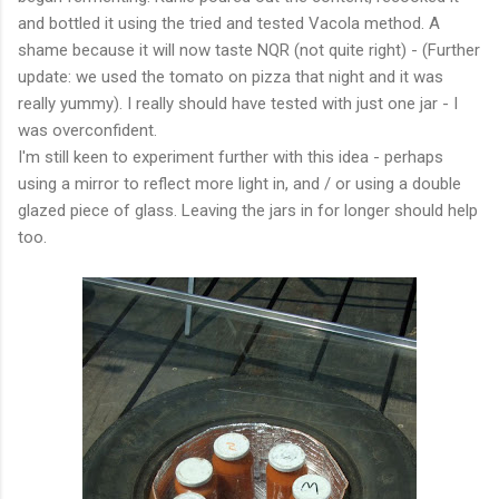
and bottled it using the tried and tested Vacola method. A
shame because it will now taste NQR (not quite right) - (Further
update: we used the tomato on pizza that night and it was
really yummy). I really should have tested with just one jar - I
was overconfident.
I'm still keen to experiment further with this idea - perhaps
using a mirror to reflect more light in, and / or using a double
glazed piece of glass. Leaving the jars in for longer should help
too.