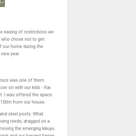
he easing of restrictions we
us who chose not to get
of our home during the
e new year.
bours was one of them.
cer on with our kids - Kai
t. I was offered the space
ut 150m from our house.
 and steel posts. What
sing reeds, dragged on a
emoving the emerging kikuyu
 back and our harvest began