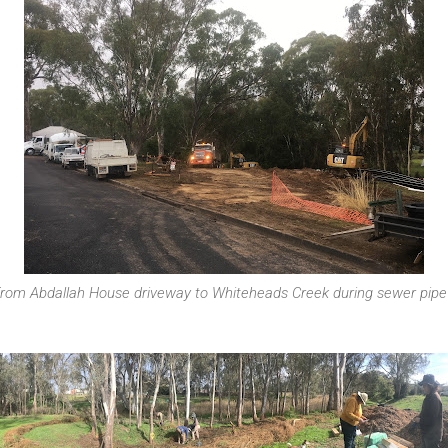
from Abdallah House driveway to Whiteheads Creek during sewer pipe