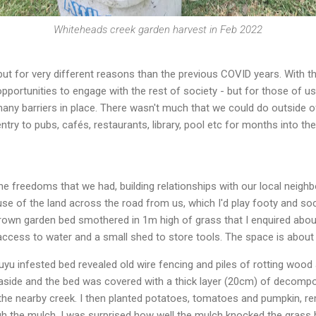
Whiteheads creek garden harvest in Feb 2022
but for very different reasons than the previous COVID years. With t
pportunities to engage with the rest of society - but for those of 
 many barriers in place. There wasn't much that we could do outside 
try to pubs, cafés, restaurants, library, pool etc for months into th
e freedoms that we had, building relationships with our local neigh
se of the land across the road from us, which I'd play footy and soc
grown garden bed smothered in 1m high of grass that I enquired abou
 access to water and a small shed to store tools. The space is abo
kuyu infested bed revealed old wire fencing and piles of rotting wood
aside and the bed was covered with a thick layer (20cm) of decompo
the nearby creek. I then planted potatoes, tomatoes and pumpkin, r
h the mulch. I was surprised how well the mulch knocked the grass