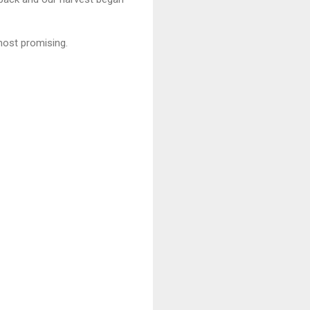
 most promising.