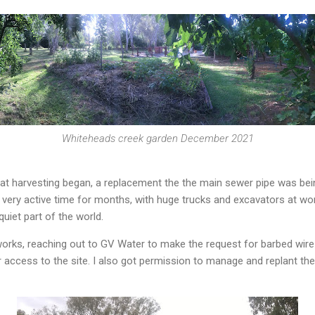
Whiteheads creek garden December 2021
t harvesting began, a replacement the the main sewer pipe was being
very active time for months, with huge trucks and excavators at wor
uiet part of the world.
orks, reaching out to GV Water to make the request for barbed wir
ter access to the site. I also got permission to manage and replant t