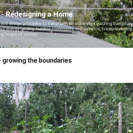
Skip to main content
 - Redesigning a Home
 and design principles to transform an old energy guzzling bungalo
out energy cycling, building community, self-reliance, creatively using
ding heaps of money.
- growing the boundaries