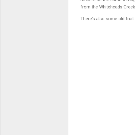
from the Whiteheads Creek 
There's also some old fruit 