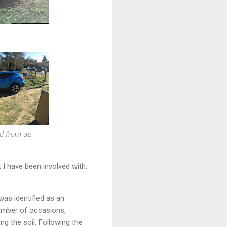
d from us.
I have been involved with.
was identified as an
number of occasions,
ng the soil. Following the