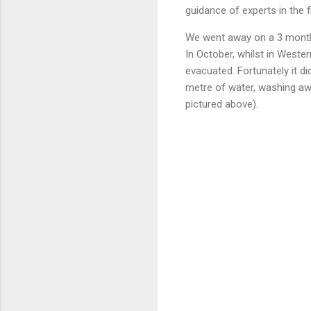
guidance of experts in the f
We went away on a 3 month t
In October, whilst in West
evacuated. Fortunately it d
metre of water, washing awa
pictured above).