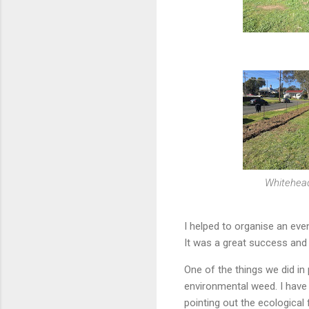
Whitehead
I helped to organise an eve
It was a great success and
One of the things we did in
environmental weed. I have
pointing out the ecological 