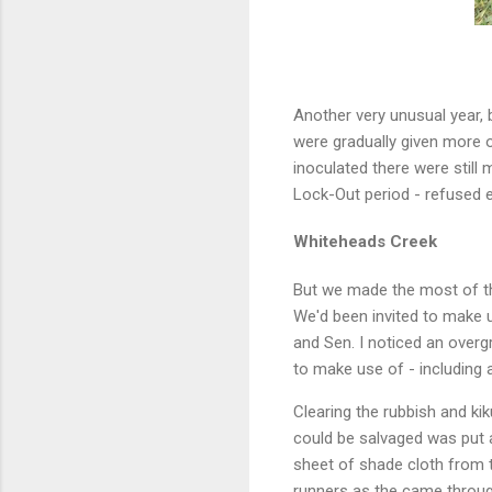
Another very unusual year, 
were gradually given more o
inoculated there were still
Lock-Out period - refused en
Whiteheads Creek
But we made the most of th
We'd been invited to make u
and Sen. I noticed an over
to make use of - including
Clearing the rubbish and ki
could be salvaged was put 
sheet of shade cloth from 
runners as the came throug