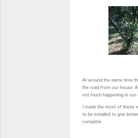
At around the same time tha
the road from our house. A 
not much happening in our q
I made the most of these w
to be installed to give bet
complete.