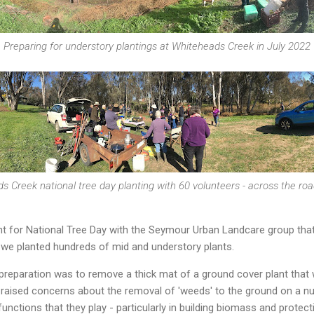
Preparing for understory plantings at Whiteheads Creek in July 2022
s Creek national tree day planting with 60 volunteers - across the roa
nt for National Tree Day with the Seymour Urban Landcare group that 
 we planted hundreds of mid and understory plants.
 preparation was to remove a thick mat of a ground cover plant that 
 raised concerns about the removal of 'weeds' to the ground on a 
functions that they play - particularly in building biomass and protecti