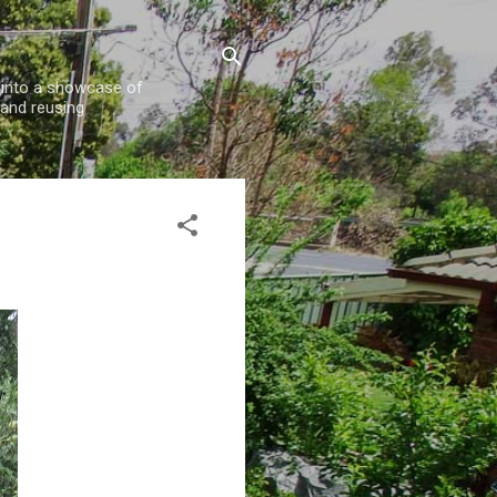
w into a showcase of
 and reusing