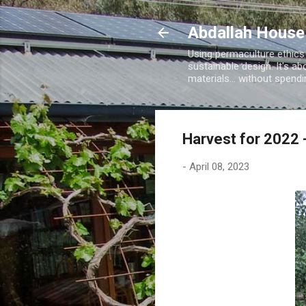
Abdallah House
Using permaculture ethics
sustainable design. It's ab
materials... without spen
Harvest for 2022 
-
April 08, 2023