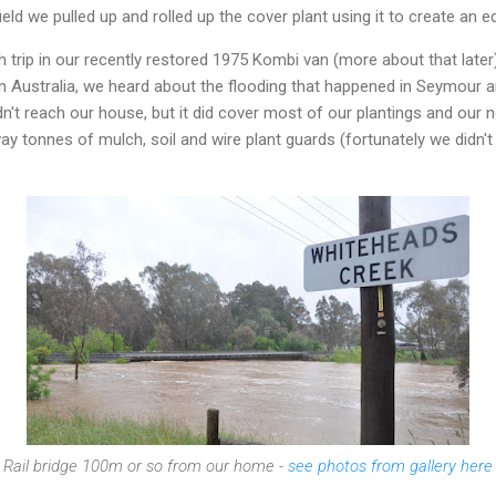
ield we pulled up and rolled up the cover plant using it to create an ed
rip in our recently restored 1975 Kombi van (more about that later) s
ern Australia, we heard about the flooding that happened in Seymour
idn't reach our house, but it did cover most of our plantings and our
y tonnes of mulch, soil and wire plant guards (fortunately we didn't
Rail bridge 100m or so from our home -
see photos from gallery here