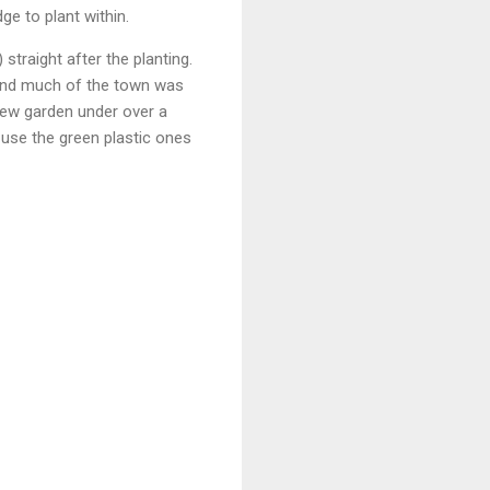
ge to plant within.
traight after the planting.
 and much of the town was
 new garden under over a
 use the green plastic ones