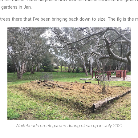
gardens in Jan.
trees there that I've been bringing back down to size. The fig is the
Whiteheads creek garden during clean up in July 2021