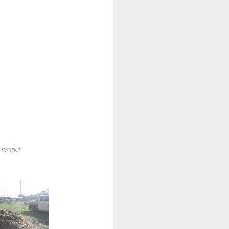
 works