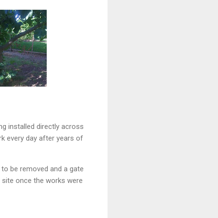
 installed directly across
k every day after years of
e to be removed and a gate
he site once the works were