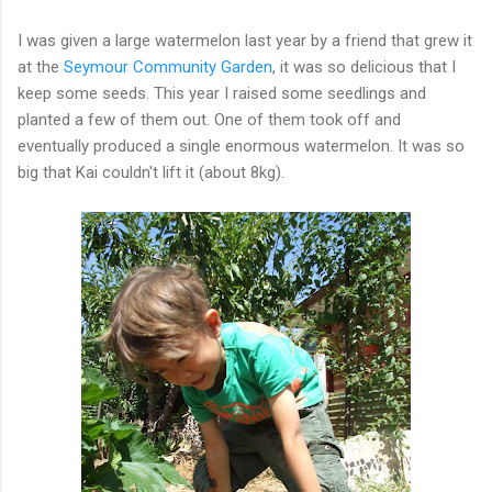
I was given a large watermelon last year by a friend that grew it
at the
Seymour Community Garden
, it was so delicious that I
keep some seeds. This year I raised some seedlings and
planted a few of them out. One of them took off and
eventually produced a single enormous watermelon. It was so
big that Kai couldn't lift it (about 8kg).