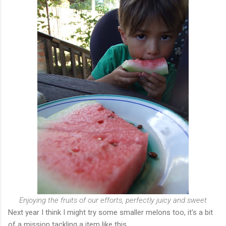
Enjoying the fruits of our efforts, perfectly juicy and sweet
Next year I think I might try some smaller melons too, it's a bit
of a mission tackling a item like this.