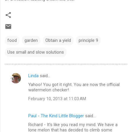
food
garden
Obtain a yield
principle 9
Use small and slow solutions
Linda
said…
C
Yahoo! You got it right. You are now the official
o
watermelon checker!
m
February 10, 2013 at 11:03 AM
m
e
Paul - The Kind Little Blogger
said…
n
Richard - It's like you read my mind. We have a
t
lone melon that has decided to climb some