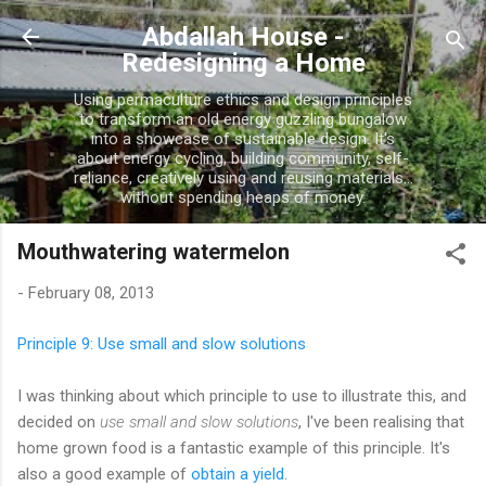
Skip to main content
Abdallah House -
Redesigning a Home
Using permaculture ethics and design principles
to transform an old energy guzzling bungalow
into a showcase of sustainable design. It's
about energy cycling, building community, self-
reliance, creatively using and reusing materials...
without spending heaps of money.
Mouthwatering watermelon
-
February 08, 2013
Principle 9: Use small and slow solutions
I was thinking about which principle to use to illustrate this, and
decided on
use small and slow solutions
, I've been realising that
home grown food is a fantastic example of this principle. It's
also a good example of
obtain a yield
.