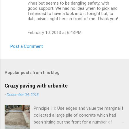
vines but seems to be dangling safety, with
s
good support. We had no idea when to pick and
I intended to have a look into it tonight but, ta
dah, advice right here in front of me. Thank you!
February 10, 2013 at 6:43 PM
Post a Comment
Popular posts from this blog
Crazy paving with urbanite
-
December 04, 2013
Principle 11: Use edges and value the marginal I
collected a large pile of concrete which had
been sitting out the front for a number of
years. It had become habitat for snails mainly.