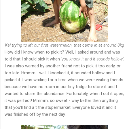
Kai trying to lift our first watermelon, that came in at around 8kg
How did I know when to pick it? Well, I asked around and was
told that I should pick it when
'you knock it and it sounds hollow'
.
I was also warned by another friend not to pick it too early, or
too late. Hmmm... well I knocked it, it sounded hollow and I
picked it. I was waiting for a time when we were visiting friends
because we have no room in our tiny fridge to store it and I
wanted to share the abundance. Fortunately, when I cut it open,
it was perfect! Mmmm, so sweet - way better then anything
that you'll find a t the stupermarket. Everyone loved it and it
was finished off by the next day.