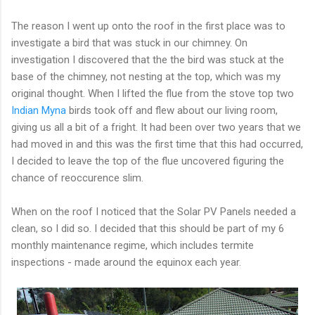
The reason I went up onto the roof in the first place was to
investigate a bird that was stuck in our chimney. On
investigation I discovered that the the bird was stuck at the
base of the chimney, not nesting at the top, which was my
original thought. When I lifted the flue from the stove top two
Indian Myna
birds took off and flew about our living room,
giving us all a bit of a fright. It had been over two years that we
had moved in and this was the first time that this had occurred,
I decided to leave the top of the flue uncovered figuring the
chance of reoccurence slim.
When on the roof I noticed that the Solar PV Panels needed a
clean, so I did so. I decided that this should be part of my 6
monthly maintenance regime, which includes termite
inspections - made around the equinox each year.