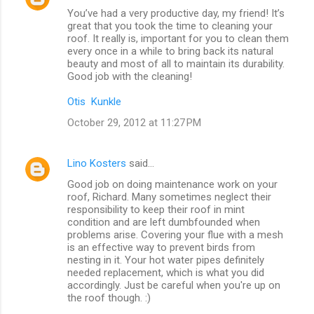
You’ve had a very productive day, my friend! It’s
great that you took the time to cleaning your
roof. It really is, important for you to clean them
every once in a while to bring back its natural
beauty and most of all to maintain its durability.
Good job with the cleaning!
Otis Kunkle
October 29, 2012 at 11:27 PM
Lino Kosters
said…
Good job on doing maintenance work on your
roof, Richard. Many sometimes neglect their
responsibility to keep their roof in mint
condition and are left dumbfounded when
problems arise. Covering your flue with a mesh
is an effective way to prevent birds from
nesting in it. Your hot water pipes definitely
needed replacement, which is what you did
accordingly. Just be careful when you're up on
the roof though. :)