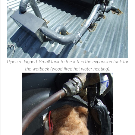
Pipes re-lagged. Small tank to the left is the expansion tank for
the wetback (wood fired hot water heating).