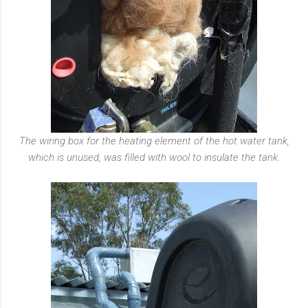
The wiring box for the heating element of the hot water tank,
which is unused, was filled with wool to insulate the tank.