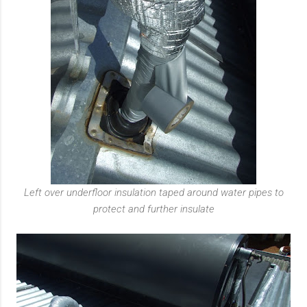
Left over underfloor insulation taped around water pipes to
protect and further insulate