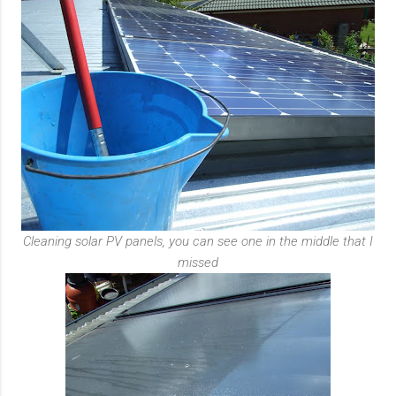
Cleaning solar PV panels, you can see one in the middle that I
missed