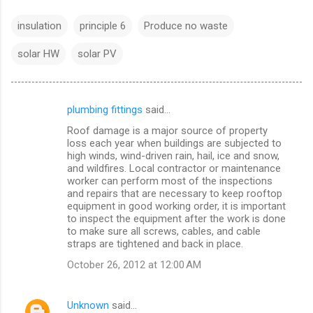
insulation
principle 6
Produce no waste
solar HW
solar PV
plumbing fittings
said…
C
Roof damage is a major source of property
o
loss each year when buildings are subjected to
m
high winds, wind-driven rain, hail, ice and snow,
and wildfires. Local contractor or maintenance
m
worker can perform most of the inspections
and repairs that are necessary to keep rooftop
e
equipment in good working order, it is important
n
to inspect the equipment after the work is done
to make sure all screws, cables, and cable
t
straps are tightened and back in place.
s
October 26, 2012 at 12:00 AM
Unknown
said…