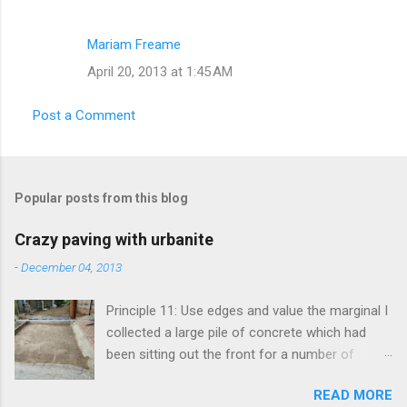
Mariam Freame
April 20, 2013 at 1:45 AM
Post a Comment
Popular posts from this blog
Crazy paving with urbanite
-
December 04, 2013
Principle 11: Use edges and value the marginal I
collected a large pile of concrete which had
been sitting out the front for a number of
years. It had become habitat for snails mainly.
READ MORE
Originally the concrete blocks were footpaths