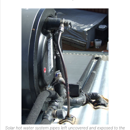
Solar hot water system pipes left uncovered and exposed to the