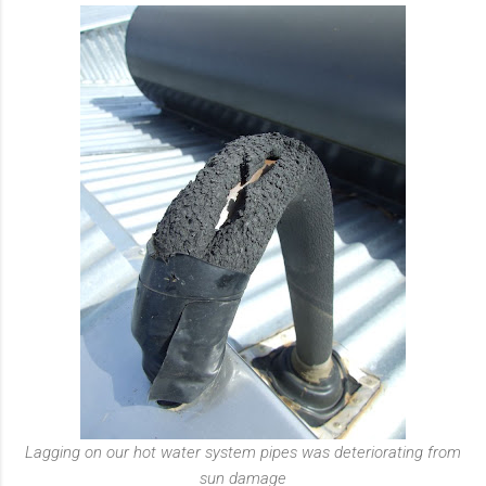
Lagging on our hot water system pipes was deteriorating from
sun damage