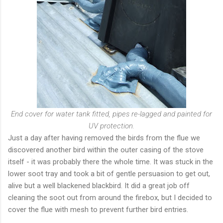
End cover for water tank fitted, pipes re-lagged and painted for
UV protection.
Just a day after having removed the birds from the flue we
discovered another bird within the outer casing of the stove
itself - it was probably there the whole time. It was stuck in the
lower soot tray and took a bit of gentle persuasion to get out,
alive but a well blackened blackbird. It did a great job off
cleaning the soot out from around the firebox, but I decided to
cover the flue with mesh to prevent further bird entries.