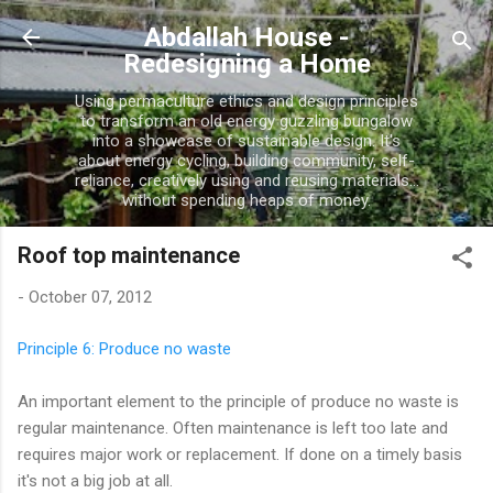
Skip to main content
Abdallah House -
Redesigning a Home
Using permaculture ethics and design principles
to transform an old energy guzzling bungalow
into a showcase of sustainable design. It's
about energy cycling, building community, self-
reliance, creatively using and reusing materials...
without spending heaps of money.
Roof top maintenance
-
October 07, 2012
Principle 6: Produce no waste
An important element to the principle of produce no waste is
regular maintenance. Often maintenance is left too late and
requires major work or replacement. If done on a timely basis
it's not a big job at all.