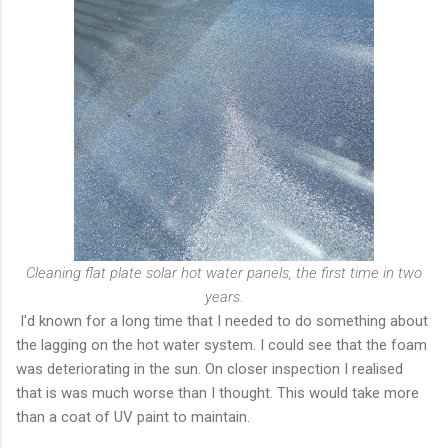
Cleaning flat plate solar hot water panels, the first time in two
years.
I'd known for a long time that I needed to do something about
the lagging on the hot water system. I could see that the foam
was deteriorating in the sun. On closer inspection I realised
that is was much worse than I thought. This would take more
than a coat of UV paint to maintain.