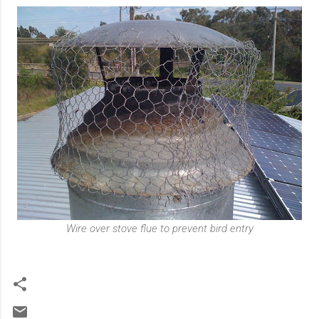
Wire over stove flue to prevent bird entry