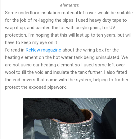
elements
Some underfloor insulation material left over would be suitable
for the job of re-lagging the pipes. I used heavy duty tape to
wrap it up, and painted the lot with acrylic paint, for UV
protection. I'm hoping that this will last up to ten years, but will
have to keep my eye on it.
I'd read in
ReNew magazine
about the wiring box for the
heating element on the hot water tank being uninsulated. We
are not using our heating element so I used some left over
wool to fill the void and insulate the tank further. I also fitted
the end covers that came with the system, helping to further
protect the exposed pipework.