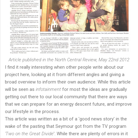
Article published in the North Central Review, May 22nd 2012
I find it really interesting when other people write about our
project here, looking at it from different angles and giving a
broad overview to inform their own audience. While this article
will be seen as
infotainment
for most the ideas are gradually
getting out there to our local community that there are ways
that we can prepare for an energy descent future, and improve
our lifestyle in the process.
This article was written as a bit of a 'good news story' in the
wake of the pasting that Seymour got from the TV program
'Two on the Great Divide
'. While there are plenty of errors in it