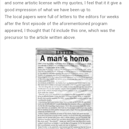
and some artistic license with my quotes, I feel that it it give a
good impression of what we have been up to.
The local papers were full of letters to the editors for weeks
after the first episode of the aforementioned program
appeared, I thought that I'd include this one, which was the
precursor to the article written above.