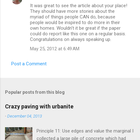
It was great to see the article about your place!
o
They should have more stories about the
m
myriad of things people CAN do, because
people would be inspired to do more in their
m
own homes. Wouldn't it be great if the paper
could do report like this one on a regular basis.
e
Congratulations on always speaking up.
n
May 25, 2012 at 6:49 AM
t
s
Post a Comment
Popular posts from this blog
Crazy paving with urbanite
-
December 04, 2013
Principle 11: Use edges and value the marginal I
collected a large pile of concrete which had