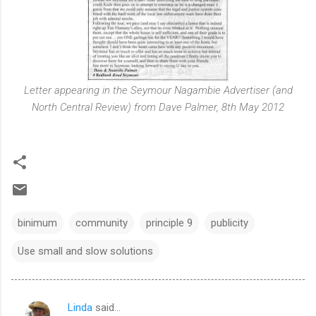
Letter appearing in the Seymour Nagambie Advertiser (and
North Central Review) from Dave Palmer, 8th May 2012
binimum
community
principle 9
publicity
Use small and slow solutions
Linda
said…
C