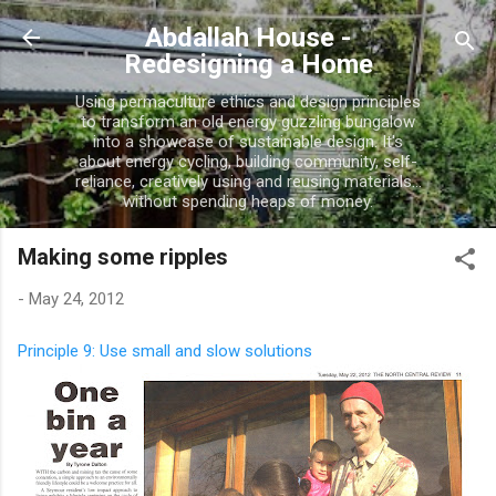
Skip to main content
Abdallah House -
Redesigning a Home
Using permaculture ethics and design principles
to transform an old energy guzzling bungalow
into a showcase of sustainable design. It's
about energy cycling, building community, self-
reliance, creatively using and reusing materials...
without spending heaps of money.
Making some ripples
-
May 24, 2012
Principle 9: Use small and slow solutions