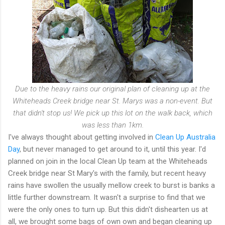
Due to the heavy rains our original plan of cleaning up at the
Whiteheads Creek bridge near St. Marys was a non-event. But
that didn't stop us! We pick up this lot on the walk back, which
was less than 1km.
I've always thought about getting involved in
Clean Up Australia
Day
, but never managed to get around to it, until this year. I'd
planned on join in the local Clean Up team at the Whiteheads
Creek bridge near St Mary's with the family, but recent heavy
rains have swollen the usually mellow creek to burst is banks a
little further downstream. It wasn't a surprise to find that we
were the only ones to turn up. But this didn't dishearten us at
all, we brought some bags of own own and began cleaning up