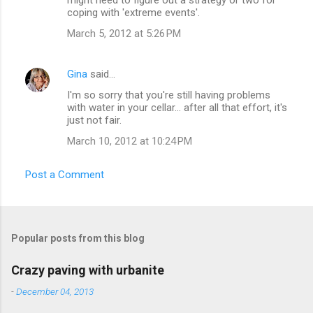
n
coping with 'extreme events'.
t
March 5, 2012 at 5:26 PM
s
Gina
said…
I'm so sorry that you're still having problems
with water in your cellar... after all that effort, it's
just not fair.
March 10, 2012 at 10:24 PM
Post a Comment
Popular posts from this blog
Crazy paving with urbanite
-
December 04, 2013