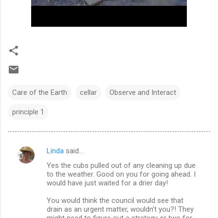
Care of the Earth
cellar
Observe and Interact
principle 1
Linda
said…
C
Yes the cubs pulled out of any cleaning up due
o
to the weather. Good on you for going ahead. I
m
would have just waited for a drier day!
m
You would think the council would see that
drain as an urgent matter, wouldn't you?! They
e
might need to figure out a strategy or two for