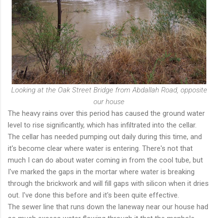
Looking at the Oak Street Bridge from Abdallah Road, opposite
our house
The heavy rains over this period has caused the ground water
level to rise significantly, which has infiltrated into the cellar.
The cellar has needed pumping out daily during this time, and
it's become clear where water is entering. There's not that
much I can do about water coming in from the cool tube, but
I've marked the gaps in the mortar where water is breaking
through the brickwork and will fill gaps with silicon when it dries
out. I've done this before and it's been quite effective.
The sewer line that runs down the laneway near our house had