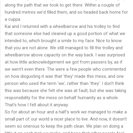
along the path that we took to get there. Within a couple of
hundred metres we'd filled them, and so headed back home for
a cuppa.
Kai and I returned with a wheelbarrow and his trolley to find
that someone else had cleaned up a good portion of what we
intended to, which brought a smile to my face. Nice to know
that you are not alone. We still managed to fill the trolley and
wheelbarrow above capacity on the way back. I was surprised
at how little acknowledgement we got from passers by, as if
we wern't even there. The were a few people who commented
on how disgusting it was that 'they' made this mess, and one
person who used the term 'we', rather than 'they'. I don't think
this was because she felt she was at fault, but she was taking
responsibility for the mess on behalf humanity as a whole.
That's how I felt about it anyway.
So for about an hour and a half's work we managed to make a
small part of our world a nicer place to live. And now, it doesn't
seem so onerous to keep the path clean. We plan on doing a