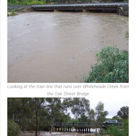
Looking at the train line that runs over Whiteheads Creek from
the Oak Street Bridge