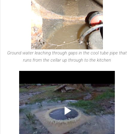
Ground water leaching through gaps in the cool tube pipe that
runs from the cellar up through to the kitchen