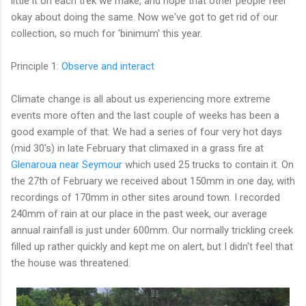
little it on each trek we make, and hope that other people feel
okay about doing the same. Now we've got to get rid of our
collection, so much for 'binimum' this year.
Principle 1:
Observe and interact
Climate change is all about us experiencing more extreme
events more often and the last couple of weeks has been a
good example of that. We had a series of four very hot days
(mid 30's) in late February that climaxed in a grass fire at
Glenaroua near Seymour
which used 25 trucks to contain it. On
the 27th of February we received about 150mm in one day, with
recordings of 170mm in other sites around town. I recorded
240mm of rain at our place in the past week, our average
annual rainfall is just under 600mm. Our normally trickling creek
filled up rather quickly and kept me on alert, but I didn't feel that
the house was threatened.