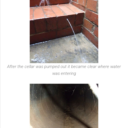
After the cellar was pumped out it became clear where water
was entering