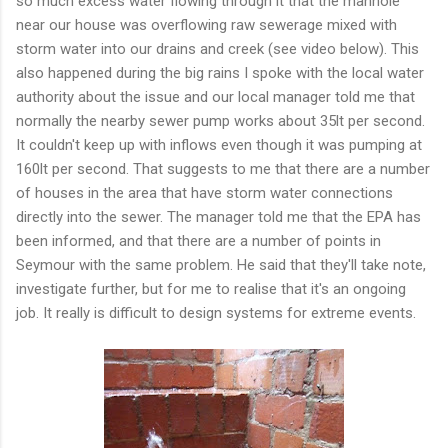
so much excess water flowing through it that the manhole
near our house was overflowing raw sewerage mixed with
storm water into our drains and creek (see video below). This
also happened during the big rains I spoke with the local water
authority about the issue and our local manager told me that
normally the nearby sewer pump works about 35lt per second.
It couldn't keep up with inflows even though it was pumping at
160lt per second. That suggests to me that there are a number
of houses in the area that have storm water connections
directly into the sewer. The manager told me that the EPA has
been informed, and that there are a number of points in
Seymour with the same problem. He said that they'll take note,
investigate further, but for me to realise that it's an ongoing
job. It really is difficult to design systems for extreme events.