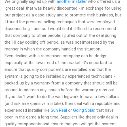
We originally signed up with
another installer
who offered us a
'great deal' that was heavily discounted - in exchange for using
our project as a case study and to promote their business, but
I found the pressure selling techniques that were employed
disconcerting - and so I would find it difficult to recommend
that company to other people. I pulled out of the deal during
the 10 day cooling off period, as was not impressed by the
manner in which the company handled the situation.
Even dealing with a recognised company can be dodgy,
especially at the lower end of the market. It's important to
ensure that quality components are installed and that the
system is going to be installed by experienced technicians -
backed-up by a warranty from a company that should still be
around to address any issues before the warranty runs out.
If you don't want to do the vast legwork to save a few dollars
(and risk an expensive mistake), then deal with a reputable and
experienced installer like
Sun Real
or
Going Solar
, that have
been in the game a long time. Suppliers like these only deal in
quality components and ensure that you will get the system