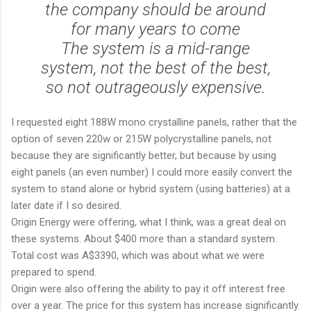
the company should be around
for many years to come
The system is a mid-range
system, not the best of the best,
so not outrageously expensive.
I requested eight 188W mono crystalline panels, rather that the
option of seven 220w or 215W polycrystalline panels, not
because they are significantly better, but because by using
eight panels (an even number) I could more easily convert the
system to stand alone or hybrid system (using batteries) at a
later date if I so desired.
Origin Energy were offering, what I think, was a great deal on
these systems. About $400 more than a standard system.
Total cost was A$3390, which was about what we were
prepared to spend.
Origin were also offering the ability to pay it off interest free
over a year. The price for this system has increase significantly