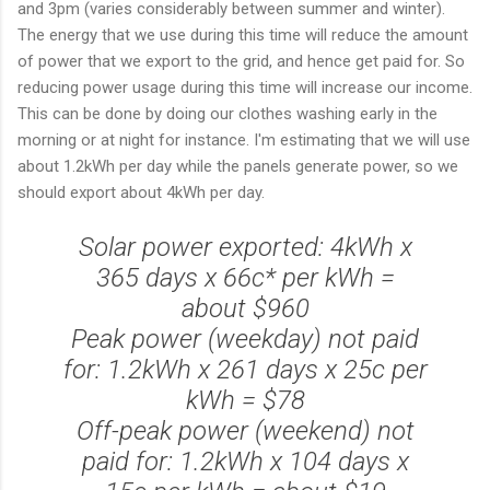
and 3pm (varies considerably between summer and winter).
The energy that we use during this time will reduce the amount
of power that we export to the grid, and hence get paid for. So
reducing power usage during this time will increase our income.
This can be done by doing our clothes washing early in the
morning or at night for instance. I'm estimating that we will use
about 1.2kWh per day while the panels generate power, so we
should export about 4kWh per day.
Solar power exported: 4kWh x
365 days x 66c* per kWh =
about $960
Peak power (weekday) not paid
for: 1.2kWh x 261 days x 25c per
kWh = $78
Off-peak power (weekend) not
paid for: 1.2kWh x 104 days x