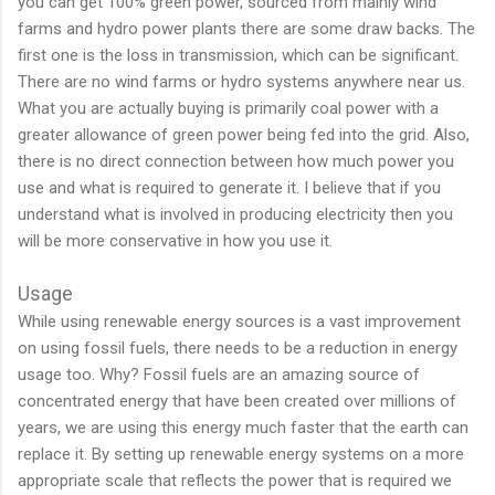
you can get 100% green power, sourced from mainly wind
farms and hydro power plants there are some draw backs. The
first one is the loss in transmission, which can be significant.
There are no wind farms or hydro systems anywhere near us.
What you are actually buying is primarily coal power with a
greater allowance of green power being fed into the grid. Also,
there is no direct connection between how much power you
use and what is required to generate it. I believe that if you
understand what is involved in producing electricity then you
will be more conservative in how you use it.
Usage
While using renewable energy sources is a vast improvement
on using fossil fuels, there needs to be a reduction in energy
usage too. Why? Fossil fuels are an amazing source of
concentrated energy that have been created over millions of
years, we are using this energy much faster that the earth can
replace it. By setting up renewable energy systems on a more
appropriate scale that reflects the power that is required we