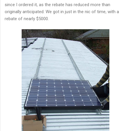
since I ordered it, as the rebate has reduced more than
originally anticipated. We got in just in the nic of time, with a
rebate of nearly $5000.