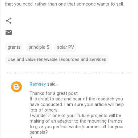
that you need, rather than one that someone wants to sell.
grants
principle 5
solar PV
Use and value renewable resources and services
Ramsey
said…
C
Thanks for a great post.
o
It is great to see and hear of the research you
m
have conducted. I am sure your article will help
lots of others.
m
I wonder if one of your future projects will be
making of an adaptor to the mounting frames
e
to give you perfect winter/summer tilt for your
n
pannels?
;)