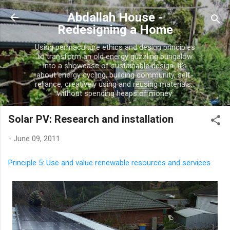
Skip to main content
Abdallah House -
Redesigning a Home
Using permaculture ethics and design principles
to transform an old energy guzzling bungalow
into a showcase of sustainable design. It's
about energy cycling, building community, self-
reliance, creatively using and reusing materials...
without spending heaps of money.
Solar PV: Research and installation
-
June 09, 2011
Principle 5: Use and value renewable resources and services