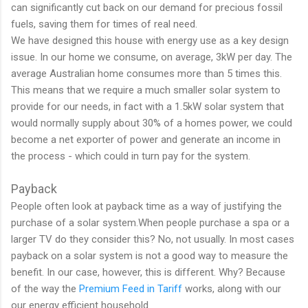
can significantly cut back on our demand for precious fossil
fuels, saving them for times of real need.
We have designed this house with energy use as a key design
issue. In our home we consume, on average, 3kW per day. The
average Australian home consumes more than 5 times this.
This means that we require a much smaller solar system to
provide for our needs, in fact with a 1.5kW solar system that
would normally supply about 30% of a homes power, we could
become a net exporter of power and generate an income in
the process - which could in turn pay for the system.
Payback
People often look at payback time as a way of justifying the
purchase of a solar system.When people purchase a spa or a
larger TV do they consider this? No, not usually. In most cases
payback on a solar system is not a good way to measure the
benefit. In our case, however, this is different. Why? Because
of the way the
Premium Feed in Tariff
works, along with our
our energy efficient household.