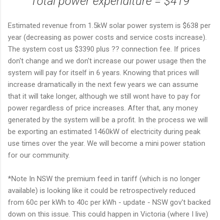
Total power expenditure = $419
Estimated revenue from 1.5kW solar power system is $638 per
year (decreasing as power costs and service costs increase).
The system cost us $3390 plus ?? connection fee. If prices
don't change and we don't increase our power usage then the
system will pay for itself in 6 years. Knowing that prices will
increase dramatically in the next few years we can assume
that it will take longer, although we still wont have to pay for
power regardless of price increases. After that, any money
generated by the system will be a profit. In the process we will
be exporting an estimated 1460kW of electricity during peak
use times over the year. We will become a mini power station
for our community.
*Note In NSW the premium feed in tariff (which is no longer
available) is looking like it could be retrospectively reduced
from 60c per kWh to 40c per kWh - update - NSW gov't backed
down on this issue. This could happen in Victoria (where I live)