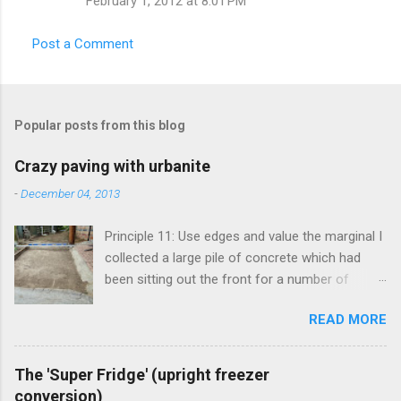
February 1, 2012 at 8:01 PM
Post a Comment
Popular posts from this blog
Crazy paving with urbanite
-
December 04, 2013
Principle 11: Use edges and value the marginal I
collected a large pile of concrete which had
been sitting out the front for a number of
years. It had become habitat for snails mainly.
READ MORE
Originally the concrete blocks were footpaths
from around the original house, so they hadn't
traveled far. This material is more commonly
The 'Super Fridge' (upright freezer
known as 'urbanite', and is used in some pretty
conversion)