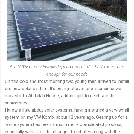
8 x 188W panels installed giving a total of 1.5kW, more than
enough for our needs
On this cold and frost morning two young men arrived to install
our new solar system. It's been just over one year since we
moved into Abdallah House, a fitting gift to celebrate the
anniversary.
I know a little about solar systems, having installed a very small
system on my VW Kombi about 12 years ago. Gearing up for a
home system has been a much more complicated process,
especially with all of the changes to rebates along with the