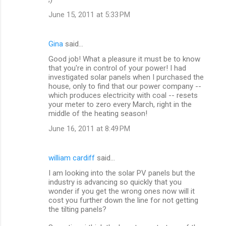
t
June 15, 2011 at 5:33 PM
s
Gina
said…
Good job! What a pleasure it must be to know
that you're in control of your power! I had
investigated solar panels when I purchased the
house, only to find that our power company --
which produces electricity with coal -- resets
your meter to zero every March, right in the
middle of the heating season!
June 16, 2011 at 8:49 PM
william cardiff
said…
I am looking into the solar PV panels but the
industry is advancing so quickly that you
wonder if you get the wrong ones now will it
cost you further down the line for not getting
the tilting panels?