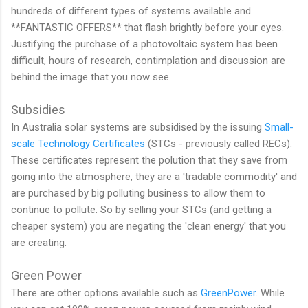
hundreds of different types of systems available and
**FANTASTIC OFFERS** that flash brightly before your eyes.
Justifying the purchase of a photovoltaic system has been
difficult, hours of research, contimplation and discussion are
behind the image that you now see.
Subsidies
In Australia solar systems are subsidised by the issuing
Small-
scale Technology Certificates
(STCs - previously called RECs).
These certificates represent the polution that they save from
going into the atmosphere, they are a 'tradable commodity' and
are purchased by big polluting business to allow them to
continue to pollute. So by selling your STCs (and getting a
cheaper system) you are negating the 'clean energy' that you
are creating.
Green Power
There are other options available such as
GreenPower
. While