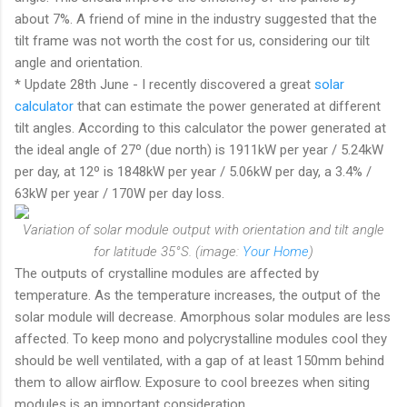
about 7%. A friend of mine in the industry suggested that the
tilt frame was not worth the cost for us, considering our tilt
angle and orientation.
* Update 28th June - I recently discovered a great
solar
calculator
that can estimate the power generated at different
tilt angles. According to this calculator the power generated at
the ideal angle of 27º (due north) is 1911kW per year / 5.24kW
per day, at 12º is 1848kW per year / 5.06kW per day, a 3.4% /
63kW per year / 170W per day loss.
Variation of solar module output with orientation and tilt angle
for latitude 35°S. (image:
Your Home
)
The outputs of crystalline modules are affected by
temperature. As the temperature increases, the output of the
solar module will decrease. Amorphous solar modules are less
affected. To keep mono and polycrystalline modules cool they
should be well ventilated, with a gap of at least 150mm behind
them to allow airflow. Exposure to cool breezes when siting
modules is an important consideration.