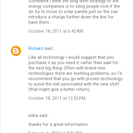
Sometime i think the long term strategy of the
energy companies is to sting people now if the
do try to move to solar panels just so the can
introduce a charge further down the line for
have them.
October 18, 2011 at 6:42 AM
Richard
said…
Like all technology I would suggest that you
purchase it as you need it, rather than wait for
the next big thing. Often with brand new
technologies there are teething problems, so I'd
recommend that you go with proven technology
to avoid the risk associated with the new stuff
(that might give a better return).
October 18, 2011 at 12:32 PM
indra said…
thanks for a great information.