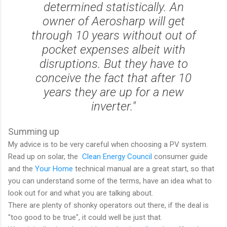
determined statistically. An
owner of Aerosharp will get
through 10 years without out of
pocket expenses albeit with
disruptions. But they have to
conceive the fact that after 10
years they are up for a new
inverter."
Summing up
My advice is to be very careful when choosing a PV system.
Read up on solar, the
Clean Energy Council
consumer guide
and the
Your Home
technical manual are a great start, so that
you can understand some of the terms, have an idea what to
look out for and what you are talking about.
There are plenty of shonky operators out there, if the deal is
"too good to be true", it could well be just that.