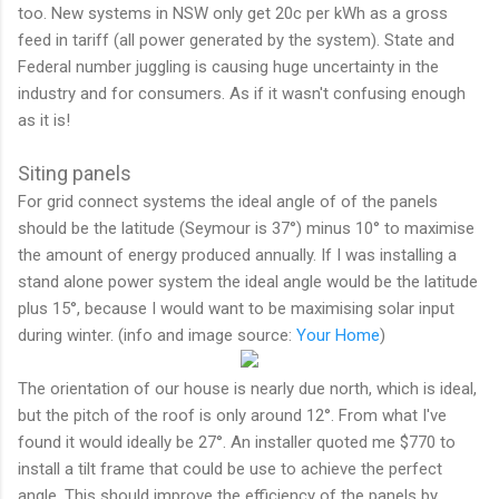
too. New systems in NSW only get 20c per kWh as a gross
feed in tariff (all power generated by the system). State and
Federal number juggling is causing huge uncertainty in the
industry and for consumers. As if it wasn't confusing enough
as it is!
Siting panels
For grid connect systems the ideal angle of of the panels
should be the latitude (Seymour is 37°) minus 10° to maximise
the amount of energy produced annually. If I was installing a
stand alone power system the ideal angle would be the latitude
plus 15°, because I would want to be maximising solar input
during winter. (info and image source:
Your Home
)
The orientation of our house is nearly due north, which is ideal,
but the pitch of the roof is only around 12°. From what I've
found it would ideally be 27°. An installer quoted me $770 to
install a tilt frame that could be use to achieve the perfect
angle. This should improve the efficiency of the panels by