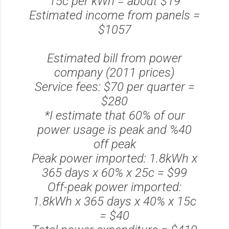
15c per kWh = about $19
Estimated income from panels =
$1057
Estimated bill from power
company (2011 prices)
Service fees: $70 per quarter =
$280
*I estimate that 60% of our
power usage is peak and %40
off peak
Peak power imported: 1.8kWh x
365 days x 60% x 25c = $99
Off-peak power imported:
1.8kWh x 365 days x 40% x 15c
= $40