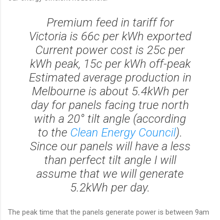
Premium feed in tariff for
Victoria is 66c per kWh exported
Current power cost is 25c per
kWh peak, 15c per kWh off-peak
Estimated average production in
Melbourne is about 5.4kWh per
day for panels facing true north
with a 20° tilt angle (according
to the
Clean Energy Council
).
Since our panels will have a less
than perfect tilt angle I will
assume that we will generate
5.2kWh per day.
The peak time that the panels generate power is between 9am