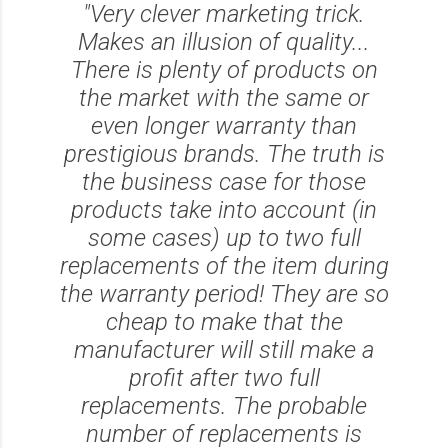
"Very clever marketing trick.
Makes an illusion of quality...
There is plenty of products on
the market with the same or
even longer warranty than
prestigious brands. The truth is
the business case for those
products take into account (in
some cases) up to two full
replacements of the item during
the warranty period! They are so
cheap to make that the
manufacturer will still make a
profit after two full
replacements. The probable
number of replacements is