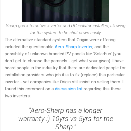
Sharp grid interactive inverter and DC isolator installed, allowing
for the system to be shut down easily
The alternative standard system that Origiin were offering
included the questionable
Aero-Sharp Inverter
, and the
possibility of unknown branded PV panels like 'SolarFun' (you
don't get to choose the pamnels - get what your given). I have
heard people in the industry that there are dedicated people for
installation providers who job it is to fix (replace) this particular
inverter - yet companies like Origin still insist on selling them. I
found this comment on a
discussion list
regarding this these
two inverters:
"Aero-Sharp has a longer
warranty :) 10yrs vs 5yrs for the
Sharp."