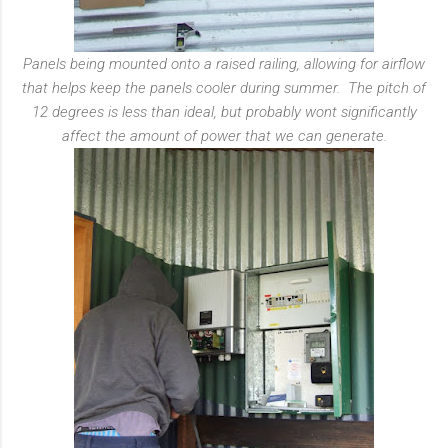
Panels being mounted onto a raised railing, allowing for airflow
that helps keep the panels cooler during summer.
The pitch of
12 degrees is less than ideal, but probably wont significantly
affect the amount of power that we can generate.