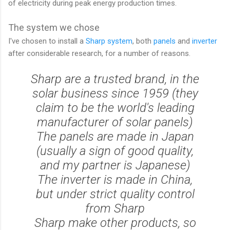
of electricity during peak energy production times.
The system we chose
I've chosen to install a
Sharp system
, both
panels
and
inverter
after considerable research, for a number of reasons.
Sharp are a trusted brand, in the
solar business since 1959 (they
claim to be the world's leading
manufacturer of solar panels)
The panels are made in Japan
(usually a sign of good quality,
and my partner is Japanese)
The inverter is made in China,
but under strict quality control
from Sharp
Sharp make other products, so