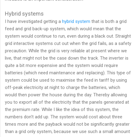
Hybrid systems
I have investigated getting a
hybrid system
that is both a grid
feed and grid back-up system, which would mean that the
system would continue to run, even during a black out. Straight
grid interactive systems cut out when the grid fails, as a safety
precaution. While the grid is very reliable at present where we
live, that might not be the case down the track. The inverter is
quite a bit more expensive and the system would require
batteries (which need maintenance and replacing). This type of
system could be used to maximise the feed in tariff by using
off-peak electricity at night to charge the batteries, which
would then power the house during the day. Thereby allowing
you to export all of the electricity that the panels generated at
the premium rate. While I like the idea of this system, the
numbers don't add up. The system would cost about three
times more and the payback would not be significantly greater
than a grid only system, because we use such a small amount