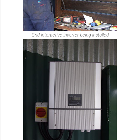
Grid interactive inverter being installed