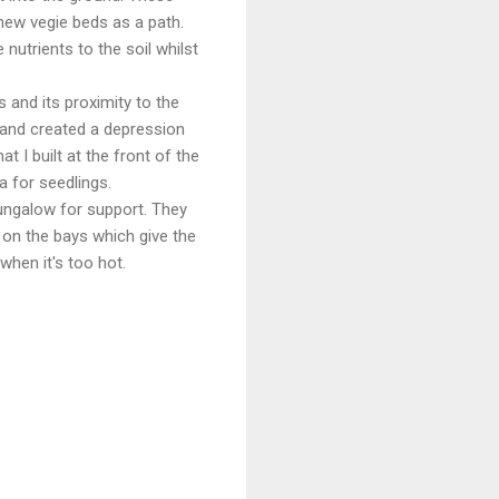
new vegie beds as a path.
utrients to the soil whilst
 and its proximity to the
s and created a depression
t I built at the front of the
 for seedlings.
ungalow for support. They
p on the bays which give the
when it's too hot.