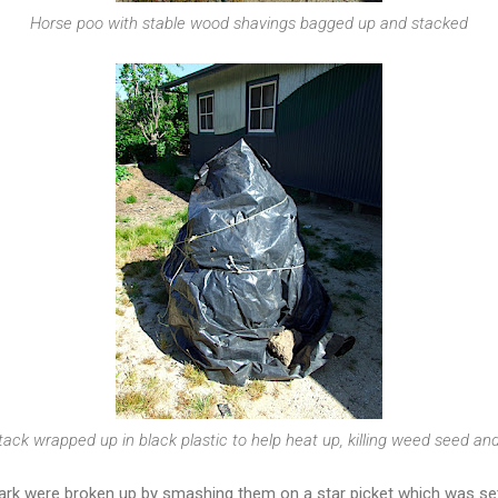
Horse poo with stable wood shavings bagged up and stacked
ack wrapped up in black plastic to help heat up, killing weed seed and 
rk were broken up by smashing them on a star picket which was set