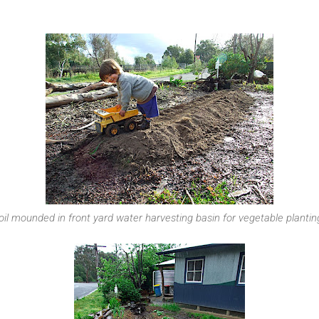
oil mounded in front yard water harvesting basin for vegetable plantin