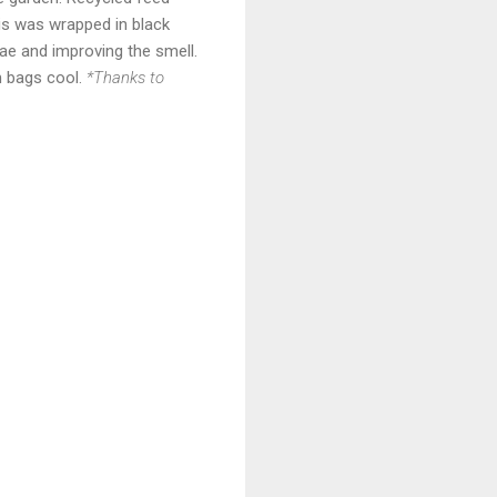
his was wrapped in black
vae and improving the smell.
m bags cool.
*Thanks to