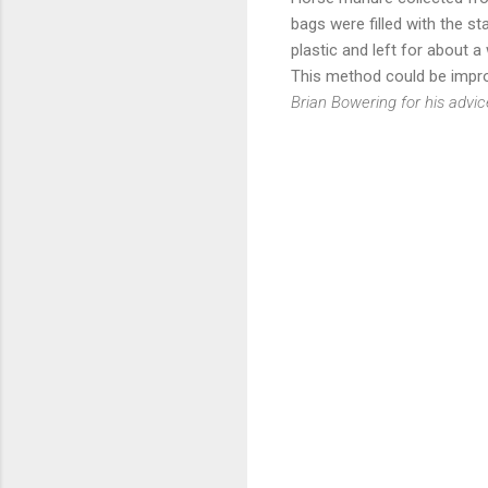
bags were filled with the s
plastic and left for about a
This method could be impro
Brian Bowering for his advi