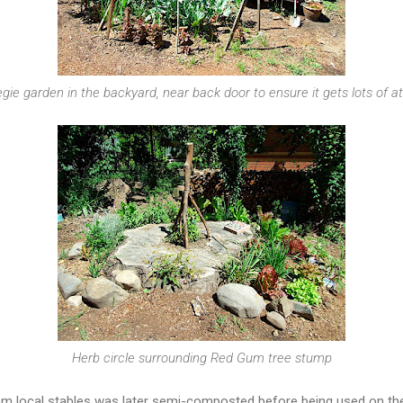
egie garden in the backyard, near back door to ensure it gets lots of a
Herb circle surrounding Red Gum tree stump
m local stables was later semi-composted before being used on th