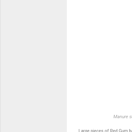
Manure st
Large pieces of Red Gum ba