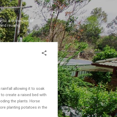
w into a showcase of
 and reusing
rainfall allowing it to soak
to create a raised bed with
looding the plants. Horse
ore planting potatoes in the