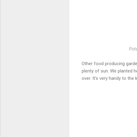
Pota
Other food producing garden
plenty of sun. We planted h
over. It's very handy to the 