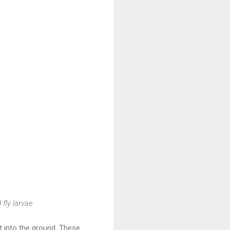
fly larvae
 into the ground. These