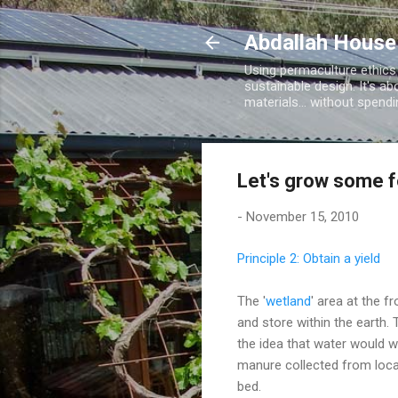
Abdallah House
Using permaculture ethics
sustainable design. It's ab
materials... without spen
Let's grow some 
-
November 15, 2010
Principle 2: Obtain a yield
The '
wetland
' area at the f
and store within the earth.
the idea that water would w
manure collected from local
bed.