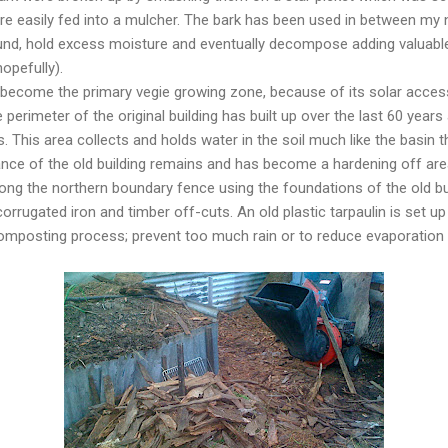
re easily fed into a mulcher. The bark has been used in between my 
und, hold excess moisture and eventually decompose adding valuable n
hopefully).
 become the primary vegie growing zone, because of its solar access
perimeter of the original building has built up over the last 60 year
 This area collects and holds water in the soil much like the basin tha
nce of the old building remains and has become a hardening off area
ong the northern boundary fence using the foundations of the old b
orrugated iron and timber off-cuts. An old plastic tarpaulin is set u
e composting process; prevent too much rain or to reduce evaporation 