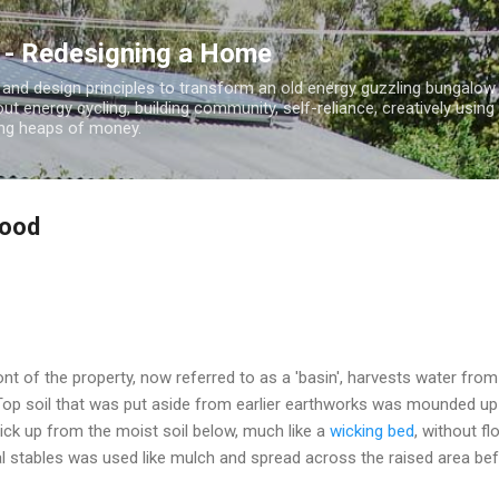
Skip to main content
 - Redesigning a Home
 and design principles to transform an old energy guzzling bungalo
out energy cycling, building community, self-reliance, creatively using
ding heaps of money.
food
ront of the property, now referred to as a 'basin', harvests water from 
 Top soil that was put aside from earlier earthworks was mounded up 
ick up from the moist soil below, much like a
wicking bed
, without f
 stables was used like mulch and spread across the raised area bef