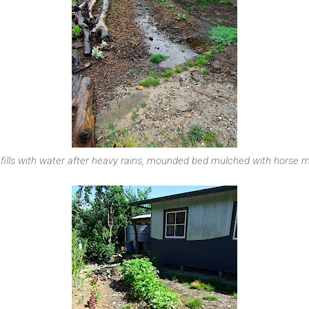
 fills with water after heavy rains, mounded bed mulched with horse 