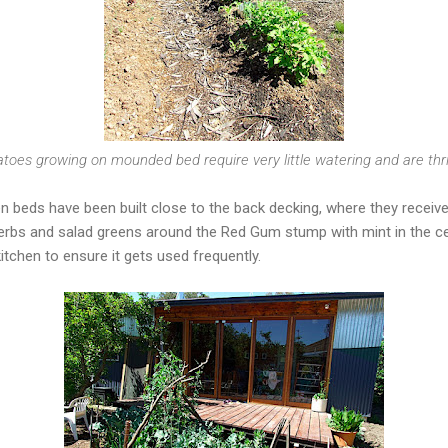
toes growing on mounded bed require very little watering and are thr
 beds have been built close to the back decking, where they receive 
erbs and salad greens around the Red Gum stump with mint in the cen
kitchen to ensure it gets used frequently.