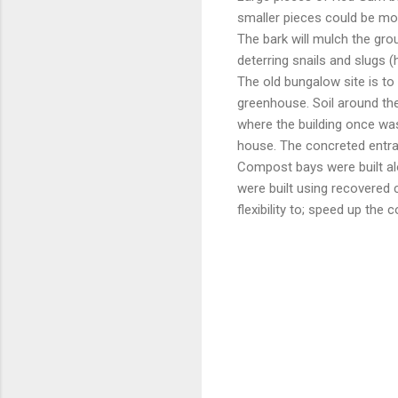
smaller pieces could be mo
The bark will mulch the gro
deterring snails and slugs (
The old bungalow site is to
greenhouse. Soil around the 
where the building once was.
house. The concreted entra
Compost bays were built al
were built using recovered c
flexibility to; speed up th