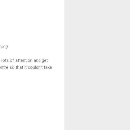
iving
lots of attention and get
tre so that it couldn't take