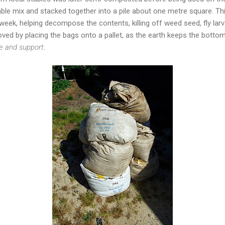
table mix and stacked together into a pile about one metre square. T
 week, helping decompose the contents, killing off weed seed, fly lar
ved by placing the bags onto a pallet, as the earth keeps the botto
ce and support
.