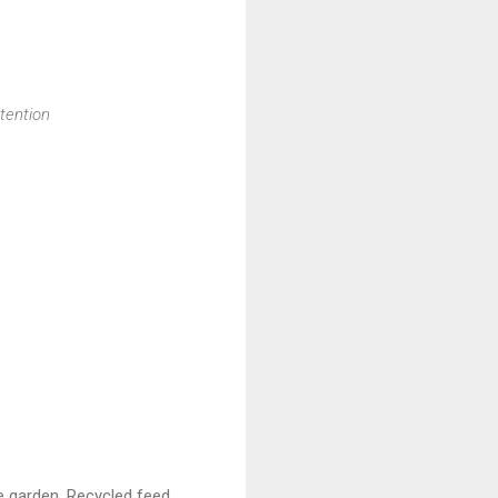
ttention
e garden. Recycled feed