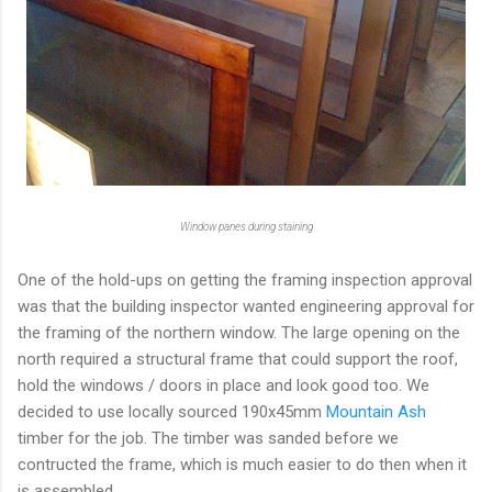
Window panes during staining
One of the hold-ups on getting the framing inspection approval
was that the building inspector wanted engineering approval for
the framing of the northern window. The large opening on the
north required a structural frame that could support the roof,
hold the windows / doors in place and look good too. We
decided to use locally sourced 190x45mm
Mountain Ash
timber for the job. The timber was sanded before we
contructed the frame, which is much easier to do then when it
is assembled.