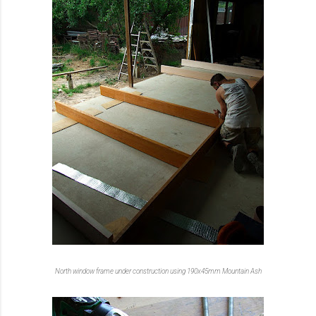
North window frame under construction using 190x45mm Mountain Ash