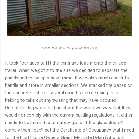
Second-hand windows I purchased for A$400
It took four guys to lift the thing and load it onto the tri-axle
trailer. When we got it to the site we decided to separate the
panels and make up a new frame. It was also much easier to
handle and store in smaller sections. We stacked the panes on
the concrete slab for several months before using them,
helping to take out any twisting that may have occured.
One of the big worries I had about the windows was that they
would not comply with the current building regulations. It either
needs to be laminated or safety glass. If the glass doesn't
comply then I can't get the Certificate of Occupancy that I need
for the First Home Owners Grant. My mate Dylan (who is a