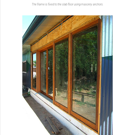
The frame is fixed to the slab floor using masonry anchors.