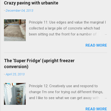
e
Crazy paving with urbanite
n
-
December 04, 2013
t
Principle 11: Use edges and value the marginal I
s
collected a large pile of concrete which had
been sitting out the front for a number of
years. It had become habitat for snails mainly.
READ MORE
Originally the concrete blocks were footpaths
from around the original house, so they hadn't
traveled far. This material is more commonly
The 'Super Fridge' (upright freezer
known as 'urbanite', and is used in some pretty
conversion)
creative ways . I've been thinking about creating
-
April 25, 2013
a space for an outdoor kitchen for some time
now, and figured that I really needed a paved
Principle 12: Creatively use and respond to
area in between the shed and cellar to set it up.
change I'm one for trying out different things,
The urbanite seemed like the perfect answer,
and I like to see what we can get away with
allowing me to clean up around the front and
before committing to something bigger and
create a great space round the back. My mate
READ MORE
'better'. Fridges and freezers are one of the