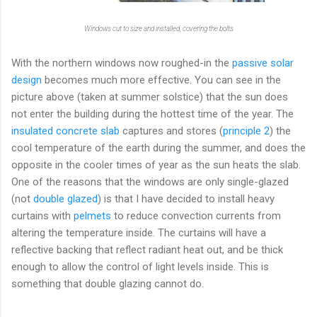
Windows cut to size and installed, covering the bolts
With the northern windows now roughed-in the
passive solar
design
becomes much more effective. You can see in the
picture above (taken at summer solstice) that the sun does
not enter the building during the hottest time of the year. The
insulated concrete slab
captures and stores (
principle 2
) the
cool temperature of the earth during the summer, and does the
opposite in the cooler times of year as the sun heats the slab.
One of the reasons that the windows are only single-glazed
(not
double glazed
) is that I have decided to install heavy
curtains with
pelmets
to reduce convection currents from
altering the temperature inside. The curtains will have a
reflective backing that reflect radiant heat out, and be thick
enough to allow the control of light levels inside. This is
something that double glazing cannot do.