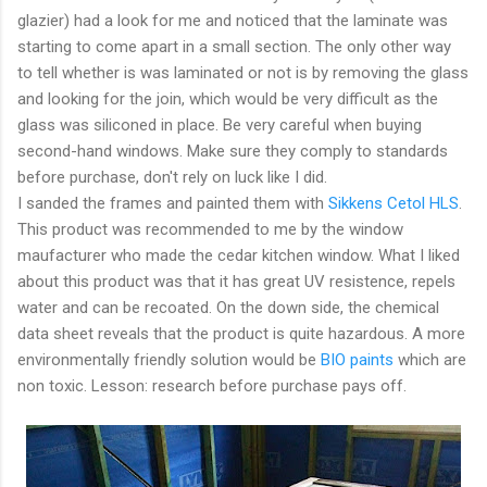
glazier) had a look for me and noticed that the laminate was
starting to come apart in a small section. The only other way
to tell whether is was laminated or not is by removing the glass
and looking for the join, which would be very difficult as the
glass was siliconed in place. Be very careful when buying
second-hand windows. Make sure they comply to standards
before purchase, don't rely on luck like I did.
I sanded the frames and painted them with
Sikkens Cetol HLS
.
This product was recommended to me by the window
maufacturer who made the cedar kitchen window. What I liked
about this product was that it has great UV resistence, repels
water and can be recoated. On the down side, the chemical
data sheet reveals that the product is quite hazardous. A more
environmentally friendly solution would be
BIO paints
which are
non toxic. Lesson: research before purchase pays off.