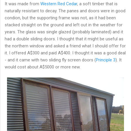
It was made from
Western Red Cedar
, a soft timber that is
naturally resistant to decay. The panes and doors were in good
condion, but the supporting frame was not, as it had been
stacked straight on the ground and left out in the weather for
years. The glass was single glazed (probably laminated) and it
had a double sliding doors. I thought that it might be useful as
the northern window and asked a friend what I should offer for
it. I offered A$300 and paid A$400. I thought it was a good deal
- and it came with two sliding fly screen doors (
Principle 3
). It
would cost about A$5000 or more new.