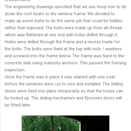
The engineering drawings specified that we use hoop iron to tie
down the roof beam to the window frame. We decided to
make up some bolts to do the same job that could be hidden,
rather than exposed. The bolts were made up from all-thread
which was flattened at one end with holes drilled through it.
Holes were drilled through the frame and a recess made for
the bolts. The bolts were fixed at the top with nuts / washers
and screwed into the frame below. The frame was fixed to the
concrete slab using masonry anchors. This passed the framing
inspection.
Once the frame was in place it was stained with one coat
before the windows were cut to size and installed. The sliding
doors were fixed into place temporarily so that the house can
be locked up. The sliding mechanism and flyscreen doors will
be fitted later.