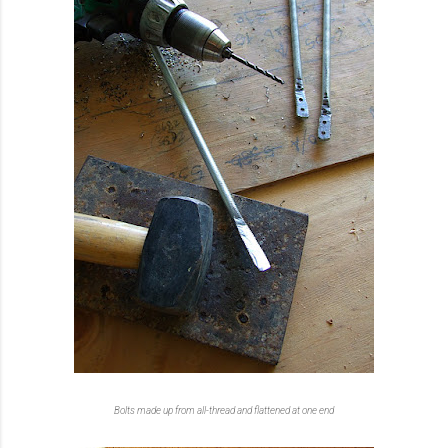
Bolts made up from all-thread and flattened at one end