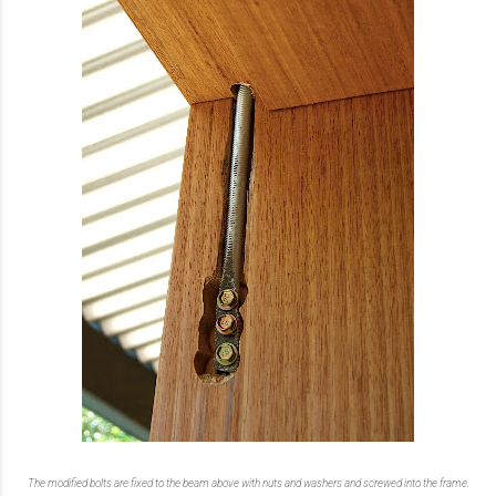
The modified bolts are fixed to the beam above with nuts and washers and screwed into the frame.