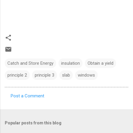
Catch and Store Energy
insulation
Obtain a yield
principle 2
principle 3
slab
windows
Post a Comment
C
o
m
Popular posts from this blog
m