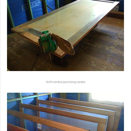
North window pane being sanded