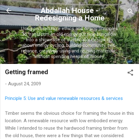
Skip to main content
Abdallah House -
Redesigning a Home
Using permaculture ethics and design principles
to transform an old energy guzzling bungalow
into a showcase of sustainable design. It's
about energy cycling, building community, self-
reliance, creatively using and reusing materials...
without spending heaps of money.
Getting framed
-
August 24, 2009
Principle 5: Use and value renewable resources & services
Timber seems the obvious choice for framing the house in this
location. A renewable resource with low embodied energy.
While I intended to reuse the hardwood framing timber from
the old house, there were a few things that we considered.