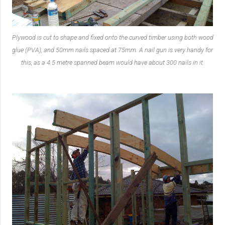
Plywood is cut to shape and fixed onto the curved timber using both wood
glue (PVA), and 50mm nails spaced at 75mm. A nail gun is very handy for
this, as a 4.5 metre spanned beam would have about 300 nails in it.