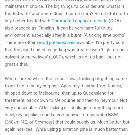
mainstream choice. The big things to consider are: what is it
treated with? and where does it come from? Be careful not to
buy timber treated with
Chromated copper arsenate
(CCA) -
also branded as 'Tanalith'. It can be very harmful to the
environment, especially after it is burnt. "A ticking time bomb".
There are other
wood preservatives
available, I'm pretty sure
that the pine I ended up getting was treated with 'Light organic
solvent preservatives' (LOSP), which is not as bad - but not
great either.
When I asked where the timber I was thinking of getting came
from, I got a nasty surprise. Aparently it came from Russia,
shipped down to Melbourne, then up to Queensland for
treatment, back down to Melbourne and then to Seymour. Not
very sustainable. After asking if I could get something more
local, my supplier found a company in Tumbarumba NSW
(360km N.E. of Seymour) that could supply us. Much better, but
again not ideal. While using plantation pine is much better than