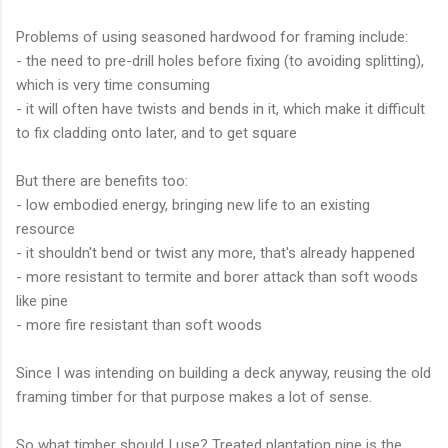
Problems of using seasoned hardwood for framing include:
- the need to pre-drill holes before fixing (to avoiding splitting),
which is very time consuming
- it will often have twists and bends in it, which make it difficult
to fix cladding onto later, and to get square
But there are benefits too:
- low embodied energy, bringing new life to an existing
resource
- it shouldn't bend or twist any more, that's already happened
- more resistant to termite and borer attack than soft woods
like pine
- more fire resistant than soft woods
Since I was intending on building a deck anyway, reusing the old
framing timber for that purpose makes a lot of sense.
So what timber should I use? Treated plantation pine is the