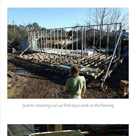
Quentin checking out our first day's work on the framing