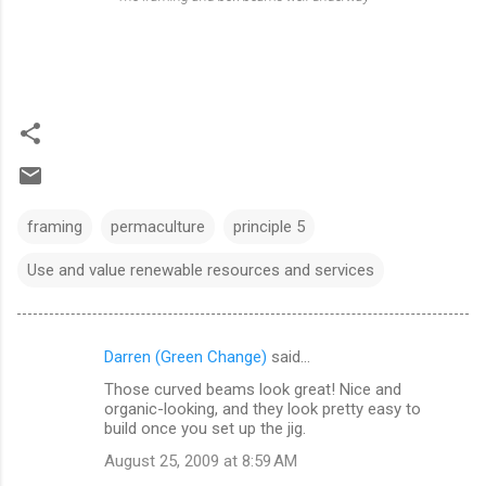
framing
permaculture
principle 5
Use and value renewable resources and services
Darren (Green Change)
said…
C
Those curved beams look great! Nice and
o
organic-looking, and they look pretty easy to
m
build once you set up the jig.
m
August 25, 2009 at 8:59 AM