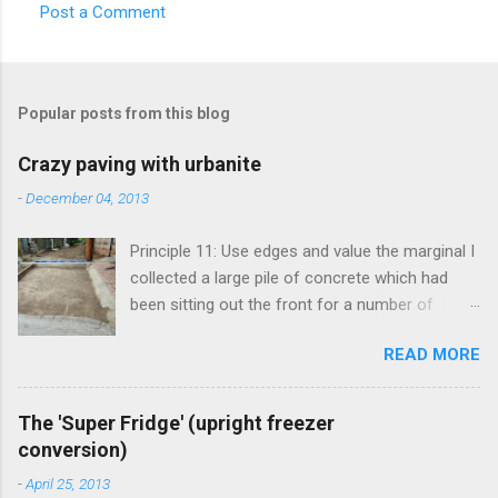
Post a Comment
Popular posts from this blog
Crazy paving with urbanite
-
December 04, 2013
Principle 11: Use edges and value the marginal I
collected a large pile of concrete which had
been sitting out the front for a number of
years. It had become habitat for snails mainly.
READ MORE
Originally the concrete blocks were footpaths
from around the original house, so they hadn't
traveled far. This material is more commonly
The 'Super Fridge' (upright freezer
known as 'urbanite', and is used in some pretty
conversion)
creative ways . I've been thinking about creating
-
April 25, 2013
a space for an outdoor kitchen for some time