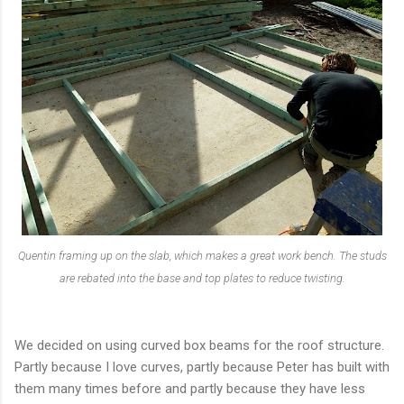
Quentin framing up on the slab, which makes a great work bench. The studs
are rebated into the base and top plates to reduce twisting.
We decided on using curved box beams for the roof structure.
Partly because I love curves, partly because Peter has built with
them many times before and partly because they have less