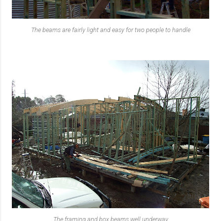
The beams are fairly light and easy for two people to handle
The framing and box beams well underway