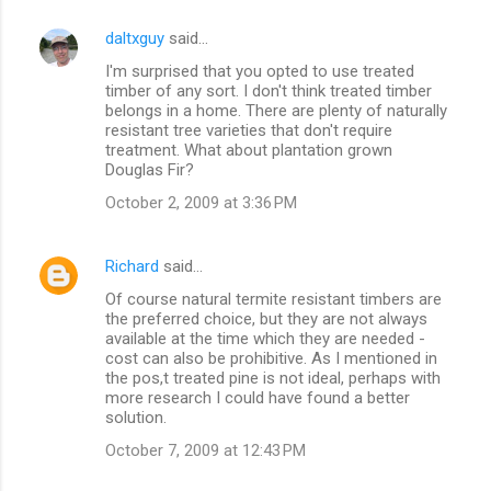
e
n
daltxguy
said…
t
I'm surprised that you opted to use treated
timber of any sort. I don't think treated timber
s
belongs in a home. There are plenty of naturally
resistant tree varieties that don't require
treatment. What about plantation grown
Douglas Fir?
October 2, 2009 at 3:36 PM
Richard
said…
Of course natural termite resistant timbers are
the preferred choice, but they are not always
available at the time which they are needed -
cost can also be prohibitive. As I mentioned in
the pos,t treated pine is not ideal, perhaps with
more research I could have found a better
solution.
October 7, 2009 at 12:43 PM