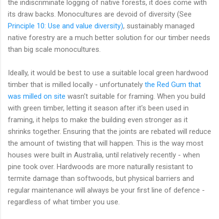
the indiscriminate logging of native forests, it does come with
its draw backs. Monocultures are devoid of diversity (See
Principle 10: Use and value diversity)
, sustainably managed
native forestry are a much better solution for our timber needs
than big scale monocultures.
Ideally, it would be best to use a suitable local green hardwood
timber that is milled locally - unfortunately
the Red Gum that
was milled on site
wasn't suitable for framing. When you build
with green timber, letting it season after it's been used in
framing, it helps to make the building even stronger as it
shrinks together. Ensuring that the joints are rebated will reduce
the amount of twisting that will happen. This is the way most
houses were built in Australia, until relatively recently - when
pine took over. Hardwoods are more naturally resistant to
termite damage than softwoods, but physical barriers and
regular maintenance will always be your first line of defence -
regardless of what timber you use.