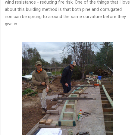
wind resistance - reducing fire risk. One of the things that I love
about this building method is that both pine and corrugated
iron can be sprung to around the same curvature before they
give in.