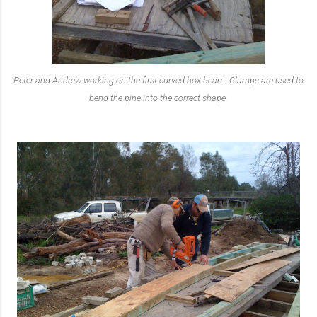
Peter and Andrew working on the first curved box beam. Clamps are used to
bend the pine into the correct shape.