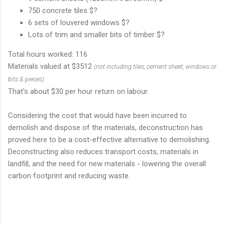
750 concrete tiles $?
6 sets of louvered windows $?
Lots of trim and smaller bits of timber $?
Total hours worked: 116
Materials valued at $3512
(not including tiles, cement sheet, windows or
bits & pieces)
That's about $30 per hour return on labour.
Considering the cost that would have been incurred to
demolish and dispose of the materials, deconstruction has
proved here to be a cost-effective alternative to demolishing.
Deconstructing also reduces transport costs, materials in
landfill, and the need for new materials - lowering the overall
carbon footprint and reducing waste.