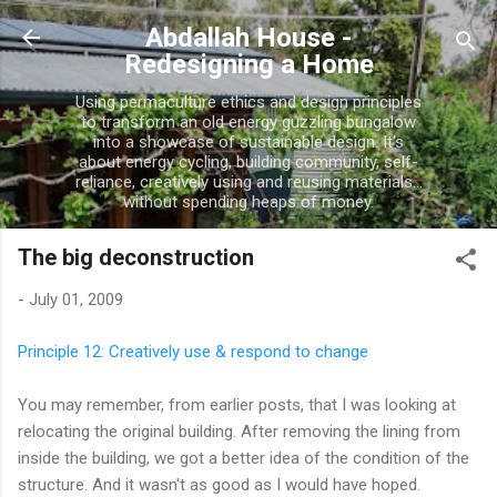
Skip to main content
Abdallah House -
Redesigning a Home
Using permaculture ethics and design principles
to transform an old energy guzzling bungalow
into a showcase of sustainable design. It's
about energy cycling, building community, self-
reliance, creatively using and reusing materials...
without spending heaps of money.
The big deconstruction
-
July 01, 2009
Principle 12: Creatively use & respond to change
You may remember, from earlier posts, that I was looking at
relocating the original building. After removing the lining from
inside the building, we got a better idea of the condition of the
structure. And it wasn't as good as I would have hoped.