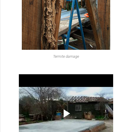
Termite damage