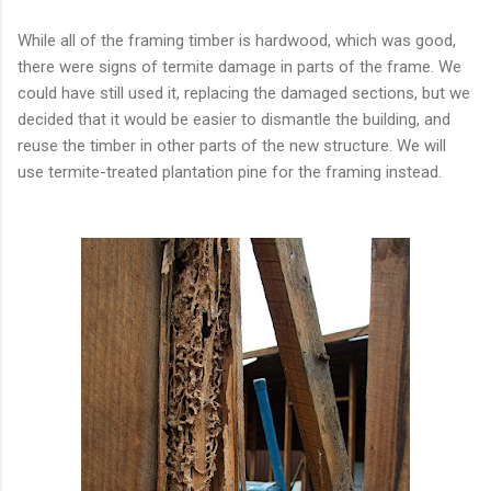
While all of the framing timber is hardwood, which was good,
there were signs of termite damage in parts of the frame. We
could have still used it, replacing the damaged sections, but we
decided that it would be easier to dismantle the building, and
reuse the timber in other parts of the new structure. We will
use termite-treated plantation pine for the framing instead.