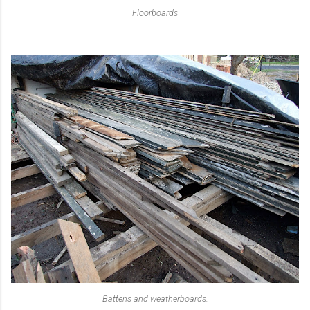
Floorboards
Battens and weatherboards.