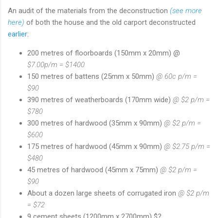
An audit of the materials from the deconstruction
(see more
here)
of both the house and the old carport deconstructed
earlier
:
200 metres of floorboards (150mm x 20mm) @
$7.00p/m = $1400
150 metres of battens (25mm x 50mm)
@ 60c p/m =
$90
390 metres of weatherboards (170mm wide)
@ $2 p/m =
$780
300 metres of hardwood (35mm x 90mm)
@ $2 p/m =
$600
175 metres of hardwood (45mm x 90mm)
@ $2.75 p/m =
$480
45 metres of hardwood (45mm x 75mm)
@ $2 p/m =
$90
About a dozen large sheets of corrugated iron
@ $2 p/m
= $72
9 cement sheets (1200mm x 2700mm) $?