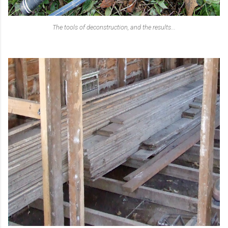
The tools of deconstruction, and the results...