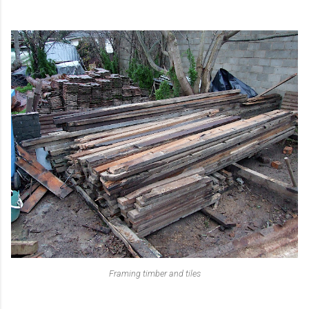
Framing timber and tiles