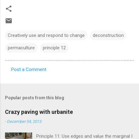
Creatively use and respond to change
deconstruction
permaculture
principle 12
Post a Comment
C
o
m
Popular posts from this blog
m
e
Crazy paving with urbanite
n
-
December 04, 2013
t
Principle 11: Use edges and value the marginal I
s