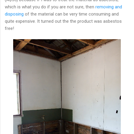
which is what you do if you are not sure, then
removing and
disposing
of the material can be very time consuming and
quite expensive. It turned out the the product was asbestos
free!