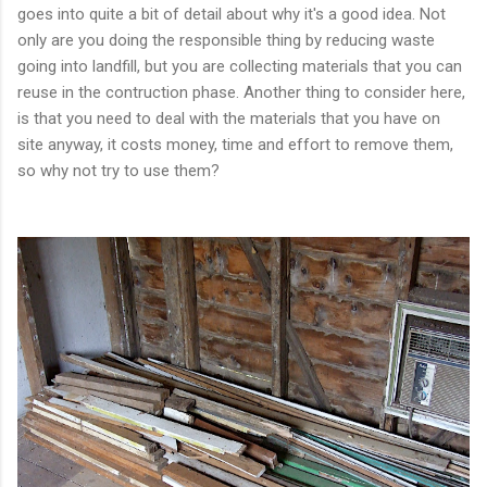
goes into quite a bit of detail about why it's a good idea. Not
only are you doing the responsible thing by reducing waste
going into landfill, but you are collecting materials that you can
reuse in the contruction phase. Another thing to consider here,
is that you need to deal with the materials that you have on
site anyway, it costs money, time and effort to remove them,
so why not try to use them?