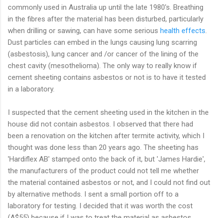
commonly used in Australia up until the late 1980's. Breathing
in the fibres after the material has been disturbed, particularly
when drilling or sawing, can have some serious
health effects
.
Dust particles can embed in the lungs causing lung scarring
(asbestosis), lung cancer and /or cancer of the lining of the
chest cavity (mesothelioma). The only way to really know if
cement sheeting contains asbestos or not is to have it tested
in a laboratory.
I suspected that the cement sheeting used in the kitchen in the
house did not contain asbestos. I observed that there had
been a renovation on the kitchen after termite activity, which I
thought was done less than 20 years ago. The sheeting has
'Hardiflex AB' stamped onto the back of it, but 'James Hardie',
the manufacturers of the product could not tell me whether
the material contained asbestos or not, and I could not find out
by alternative methods. I sent a small portion off to a
laboratory for testing. I decided that it was worth the cost
(A$55) because if I was to treat the material as asbestos,