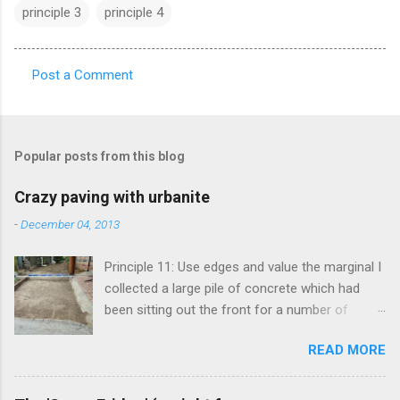
principle 3
principle 4
Post a Comment
C
o
m
Popular posts from this blog
m
e
Crazy paving with urbanite
n
-
December 04, 2013
t
Principle 11: Use edges and value the marginal I
s
collected a large pile of concrete which had
been sitting out the front for a number of
years. It had become habitat for snails mainly.
READ MORE
Originally the concrete blocks were footpaths
from around the original house, so they hadn't
traveled far. This material is more commonly