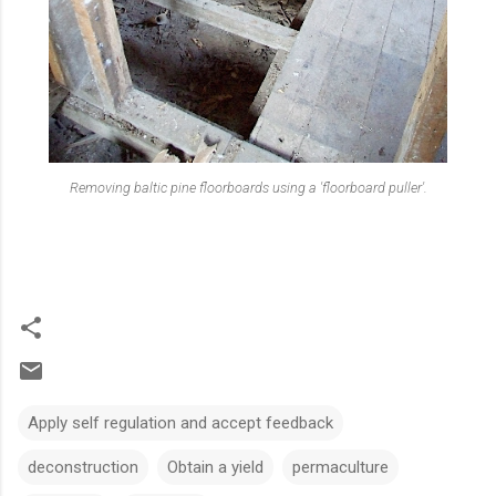
Removing baltic pine floorboard
s using a 'floorboard puller'.
Apply self regulation and accept feedback
deconstruction
Obtain a yield
permaculture