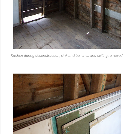
Kitchen during deconstruc
tion, sink and benches and ceiling removed.