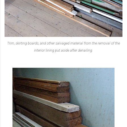
Trim, skirting boards, and other salvaged material from the removal of the
interior lining put aside after denailing.