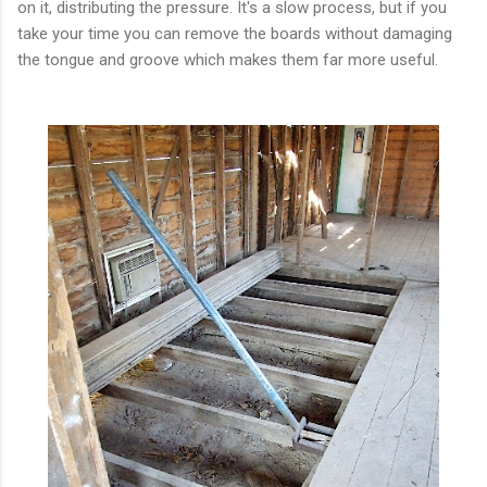
on it, distributing the pressure. It's a slow process, but if you
take your time you can remove the boards without damaging
the tongue and groove which makes them far more useful.