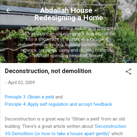
Skip to main content
Abdallah House -
Redesigning a Home
Using permaculture ethics and design principles
to transform an old energy guzzling bungalow
into a showcase of sustainable design. It's
about energy cycling, building community, self-
reliance, creatively using and reusing materials...
without spending heaps of money.
Deconstruction, not demolition
-
April 03, 2009
Principle 3: Obtain a yield
and
Principle 4: Apply self regulation and accept feedback
Deconstruction is a great way to 'Obtain a yield' from an old
building. There's a great article written about '
Deconstruction
VS Demolition (or how to take a house apart gently)
' which