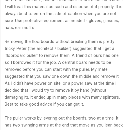
I will treat this material as such and dispose of it properly. It is
always best to err on the side of caution when you are not
sure. Use protective equipment as needed - gloves, glasses,
hats, ear muffs.
Removing the floorboards without breaking them is pretty
tricky. Peter (the architect / builder) suggested that I get a
'floorboard puller' to remove them. A friend of ours has one,
so I borrowed it for the job. A central board needs to be
removed before you can start with the puller. My mate
suggested that you saw one down the middle and remove it.
As I didn't have power on site, or a power saw at the time I
decided that I would try to remove it by hand (without
damaging it). It ended up in many pieces with many splinters.
Best to take good advice if you can get it.
The puller works by levering out the boards, two at a time. It
has two swinging arms at the end that move as you lean back