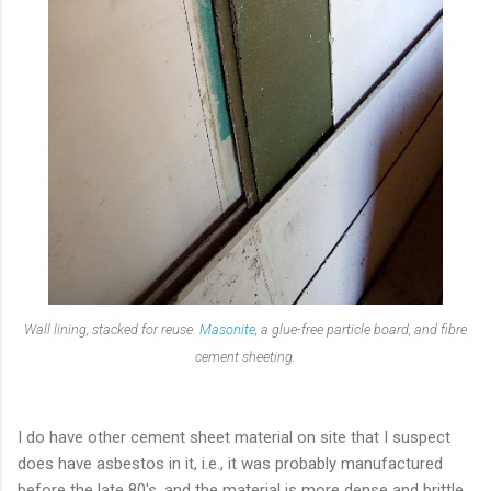
Wall lining, stacked for reuse.
Masonite
, a glue-free particle board, and fibre
cement sheeting.
I do have other cement sheet material on site that I suspect
does have asbestos in it, i.e., it was probably manufactured
before the late 80's, and the material is more dense and brittle.