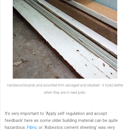
Hardwood boards and assorted trim salvaged and stacked - it looks better
when they are in neat piles.
It's very important to 'Apply self regulation and accept
feedback' here as some older building material can be quite
hazardous.
Fibro
, or 'Asbestos cement sheeting' was very